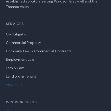
established solicitors serving Windsor, Bracknell and the
Thames Valley.
SERVICES
Civil Litigation
Commercial Property
Company Law & Commercial Contracts
Employment Law
Family Law
Landlord & Tenant
View all →
WINDSOR OFFICE