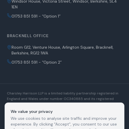
Windsor House, Victoria Street, Windsor, Berkshire, SL4
1EN
01753 851 591 - “Option 1”
BRACKNELL OFFICE
Room G12, Venture House, Arlington Square, Bracknell,
Berkshire, RG12 1WA
01753 851 591 - “Option 2”
Charsley Harrison LLP is a limited liability partnership registered in
England and Wales under number OC340885 and its registered
office is at Windsor House, Victoria Street, Windsor, Berkshire, SL4
1EN. A list of Members is open to inspection at the registered office.
We value your privacy
Charsley Harrison LLP is authorised and regulated by the Solicitors
We use cookies to analyse site traffic and improve your
Regulation Authority. SRA Number: 509880. We use the word
experience. By clicking "Accept", you consent to our use
"Partner" generally to refer to a Member of the Limited Liability