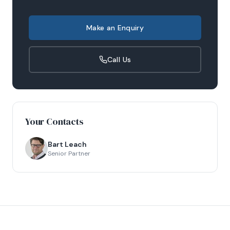
Make an Enquiry
Call Us
Your Contacts
Bart Leach
Senior Partner