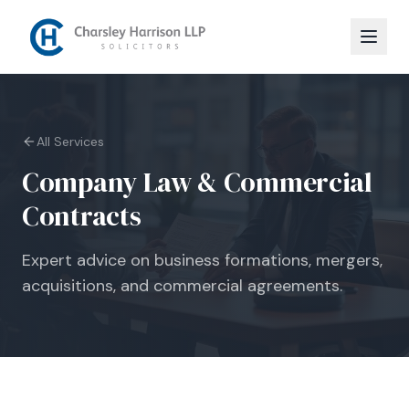
All Services
Company Law & Commercial
Contracts
Expert advice on business formations, mergers,
acquisitions, and commercial agreements.