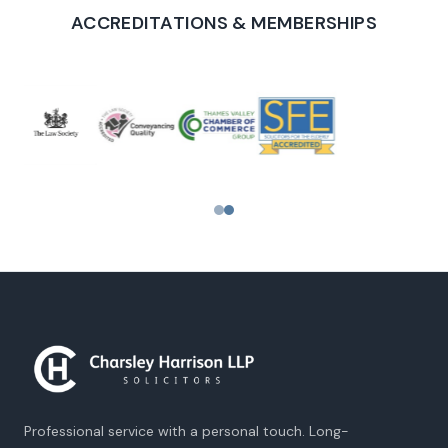
ACCREDITATIONS & MEMBERSHIPS
PROUD TO SUPPORT
Professional service with a personal touch. Long-