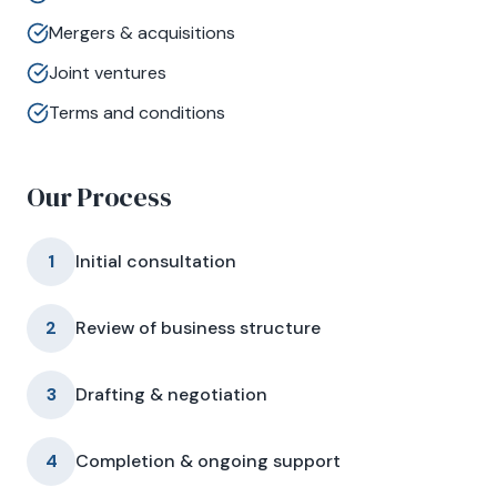
Mergers & acquisitions
Joint ventures
Terms and conditions
Our Process
1
Initial consultation
2
Review of business structure
3
Drafting & negotiation
4
Completion & ongoing support