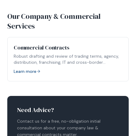
Our Company & Commercial
Services
Commercial Contracts
Robust drafting and review of trading terms, agency,
distribution, franchising, IT and cross-border
agreements.
Learn more
Need Advice?
Contact us for a free, no-obligation initial
consultation about your
company law &
commercial contracts
matter.