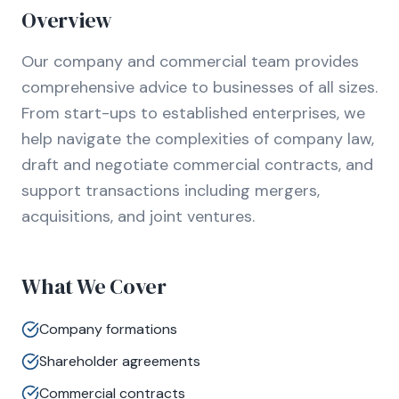
Overview
Our company and commercial team provides
comprehensive advice to businesses of all sizes.
From start-ups to established enterprises, we
help navigate the complexities of company law,
draft and negotiate commercial contracts, and
support transactions including mergers,
acquisitions, and joint ventures.
What We Cover
Company formations
Shareholder agreements
Commercial contracts