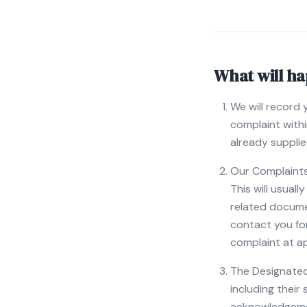
What will h
We will record 
complaint with
already supplie
Our Complaints 
This will usual
related docume
contact you for
complaint at a
The Designated 
including their
acknowledgemen