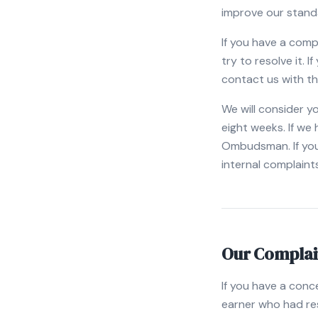
improve our stand
If you have a comp
try to resolve it. 
contact us with th
We will consider y
eight weeks. If we
Ombudsman. If you
internal complaint
Our Complai
If you have a conc
earner who had resp