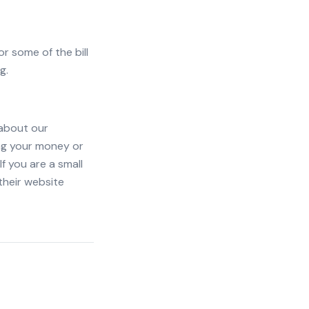
or some of the bill
g.
 about our
ing your money or
If you are a small
their website