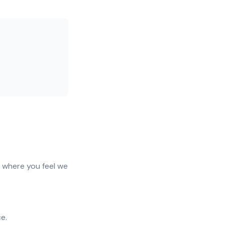
f where you feel we
e.