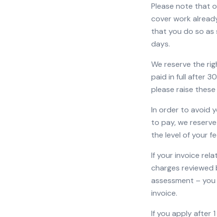
Please note that ou
cover work already
that you do so as 
days.
We reserve the rig
paid in full after 
please raise these
In order to avoid 
to pay, we reserve
the level of your fe
If your invoice rel
charges reviewed b
assessment – you 
invoice.
If you apply after