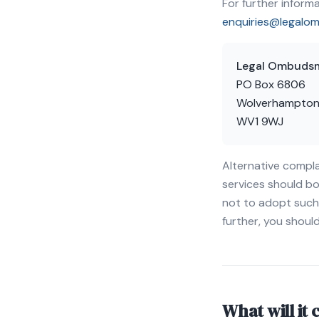
For further infor
enquiries@legalo
Legal Ombuds
PO Box 6806
Wolverhampto
WV1 9WJ
Alternative compla
services should bo
not to adopt such 
further, you shou
What will it 