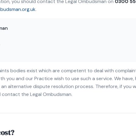
mation, you should contact the Legal Ombudsman on
0300 55
mbudsman.org.uk
.
man
n
ints bodies exist which are competent to deal with complain
th you and our Practice wish to use such a service. We have
an alternative dispute resolution process. Therefore, if you 
ld contact the Legal Ombudsman.
cost?