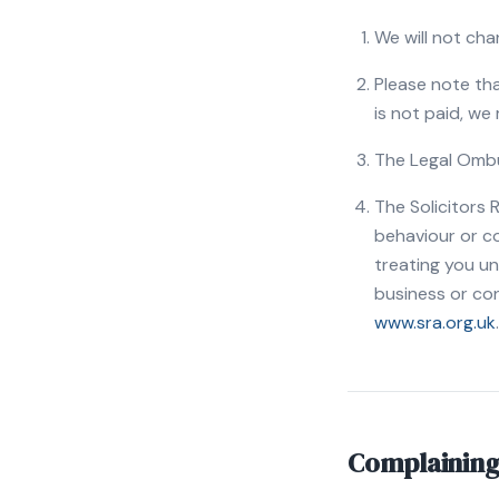
We will not cha
Please note tha
is not paid, we
The Legal Ombu
The Solicitors 
behaviour or co
treating you unf
business or con
www.sra.org.uk
.
Complaining