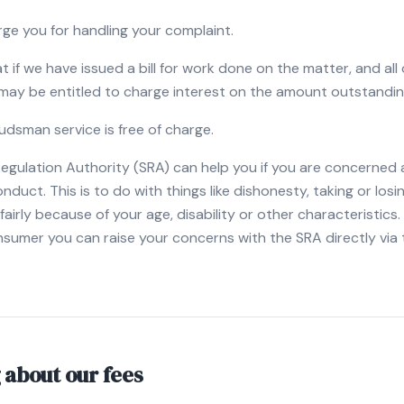
rge you for handling your complaint.
t if we have issued a bill for work done on the matter, and all 
 may be entitled to charge interest on the amount outstandin
dsman service is free of charge.
Regulation Authority (SRA) can help you if you are concerned
nduct. This is to do with things like dishonesty, taking or los
airly because of your age, disability or other characteristics. 
sumer you can raise your concerns with the SRA directly via 
 about our fees