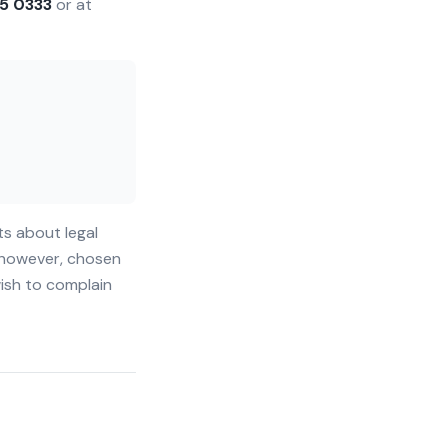
5 0333
or at
ts about legal
, however, chosen
wish to complain