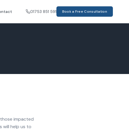
ontact
01753 851 591
Book a Free Consultation
nd those impacted
 will help us to