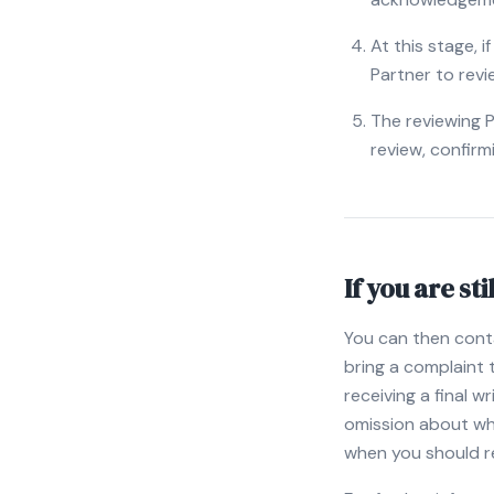
At this stage, i
Partner to revi
The reviewing P
review, confirm
If you are sti
You can then cont
bring a complaint
receiving a final 
omission about whic
when you should r