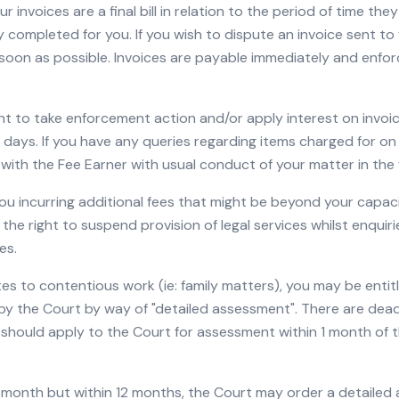
r invoices are a final bill in relation to the period of time th
 completed for you. If you wish to dispute an invoice sent to y
soon as possible. Invoices are payable immediately and enfor
ht to take enforcement action and/or apply interest on invoi
30 days. If you have any queries regarding items charged for on
 with the Fee Earner with usual conduct of your matter in the f
you incurring additional fees that might be beyond your capaci
 the right to suspend provision of legal services whilst enquir
es.
ates to contentious work (ie: family matters), you may be enti
y the Court by way of "detailed assessment". There are dead
should apply to the Court for assessment within 1 month of t
 1 month but within 12 months, the Court may order a detailed