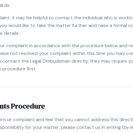
ards.
laint, it may be helpful to contact the individual who is worki
If you would like to take the matter further and raise a formal 
e details.
our complaint in accordance with the procedure below and reply
 have not resolved your complaint within this time you may co
 contact the Legal Ombudsman directly, they may require yo
s procedure first.
nts Procedure
ern or complaint and feel that you cannot address this directl
onsibility for your matter, please contact us in writing (by le