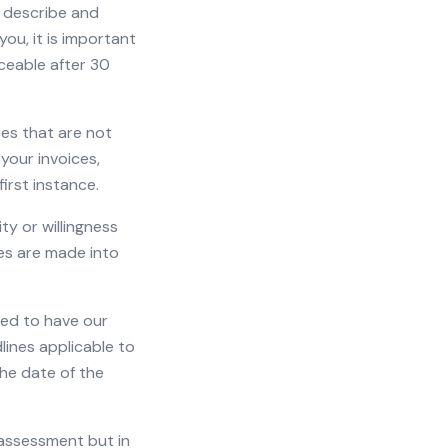
ey describe and
ou, it is important
ceable after 30
ces that are not
 your invoices,
irst instance.
ty or willingness
ies are made into
tled to have our
lines applicable to
he date of the
 assessment but in