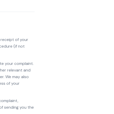
 receipt of your
cedure (if not
te your complaint.
other relevant and
er. We may also
ess of your
complaint,
of sending you the