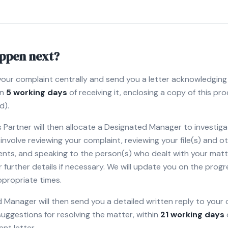
appen next?
your complaint centrally and send you a letter acknowledging
in
5 working days
of receiving it, enclosing a copy of this pro
d).
Partner will then allocate a Designated Manager to investiga
ly involve reviewing your complaint, reviewing your file(s) and 
nts, and speaking to the person(s) who dealt with your matt
 further details if necessary. We will update you on the progr
ppropriate times.
Manager will then send you a detailed written reply to your 
 suggestions for resolving the matter, within
21 working days
t letter.