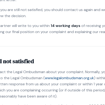
f you are still not satisfied, you should contact us again and we
ew the decision.
artner will write to you within
14 working days
of receiving y
ing our final position on your complaint and explaining our re
ll not satisfied
act the Legal Ombudsman about your complaint. Normally, you
 to the Legal Ombudsman (
www.legalombudsman.org.uk
) with
written response from us about your complaint or within 1 year 
h you are complaining occurring (or if outside of this period, 
easonably have been aware of it).