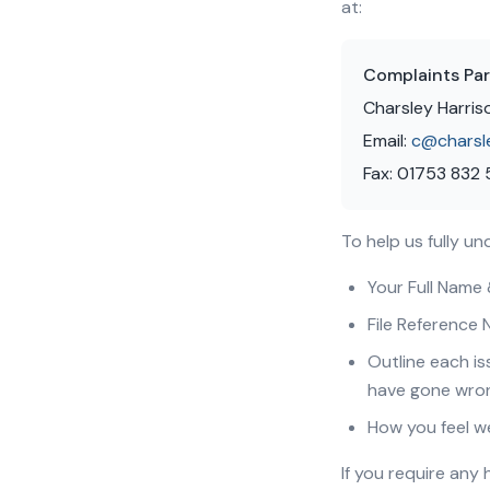
at:
Complaints Par
Charsley Harris
Email:
c@charsl
Fax: 01753 832
To help us fully u
Your Full Name
File Reference 
Outline each is
have gone wro
How you feel w
If you require any