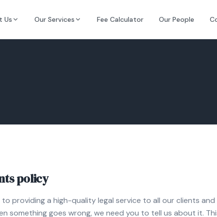
t Us
Our Services
Fee Calculator
Our People
C
ts policy
o providing a high-quality legal service to all our clients a
en something goes wrong, we need you to tell us about it. This