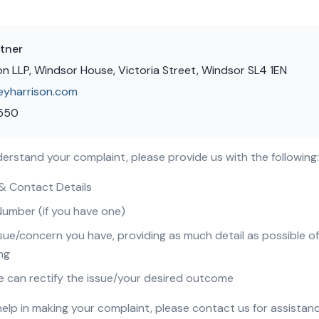
tner
on LLP, Windsor House, Victoria Street, Windsor SL4 1EN
eyharrison.com
 550
nderstand your complaint, please provide us with the following:
 & Contact Details
Number (if you have one)
sue/concern you have, providing as much detail as possible o
ng
e can rectify the issue/your desired outcome
 help in making your complaint, please contact us for assistanc