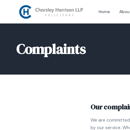
Home
Abou
Complaints
Our complain
We are committed t
by our service. Wh