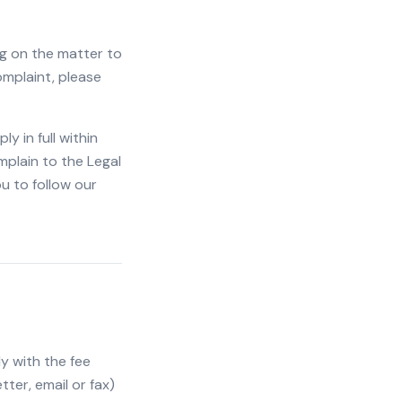
ng on the matter to
complaint, please
 in full within
mplain to the Legal
u to follow our
y with the fee
tter, email or fax)