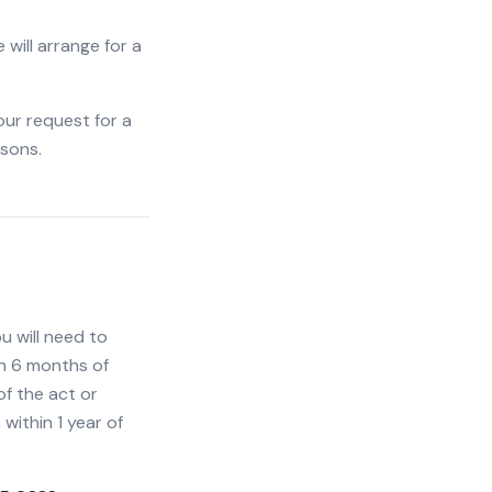
 will arrange for a
our request for a
asons.
 will need to
in 6 months of
of the act or
within 1 year of