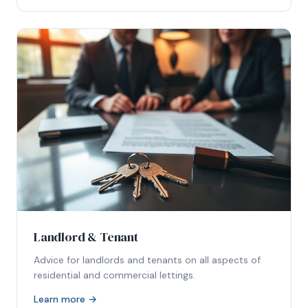
Landlord & Tenant
Advice for landlords and tenants on all aspects of
residential and commercial lettings.
Learn more →