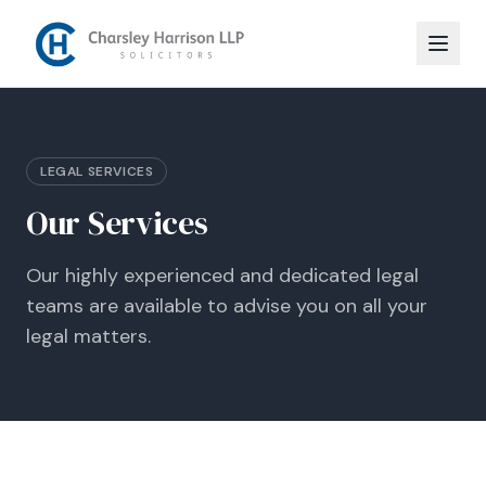
LEGAL SERVICES
Our Services
Our highly experienced and dedicated legal
teams are available to advise you on all your
legal matters.