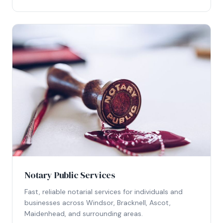
Notary Public Services
Fast, reliable notarial services for individuals and
businesses across Windsor, Bracknell, Ascot,
Maidenhead, and surrounding areas.