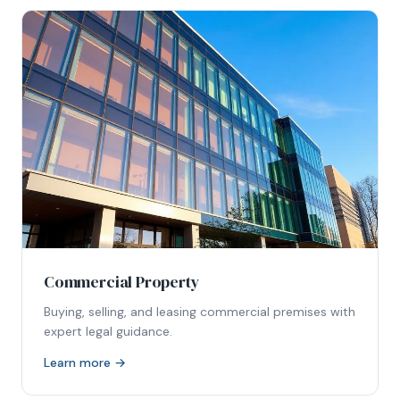
Commercial Property
Buying, selling, and leasing commercial premises with
expert legal guidance.
Learn more →