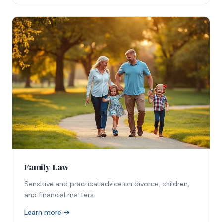
Family Law
Sensitive and practical advice on divorce, children,
and financial matters.
Learn more →