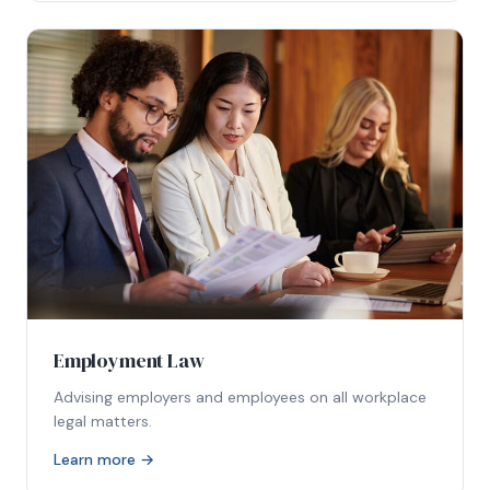
Employment Law
Advising employers and employees on all workplace
legal matters.
Learn more →