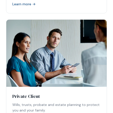
Learn more →
Private Client
Wills, trusts, probate and estate planning to protect
you and your family.