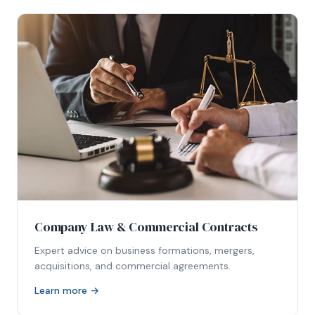
Company Law & Commercial Contracts
Expert advice on business formations, mergers,
acquisitions, and commercial agreements.
Learn more →