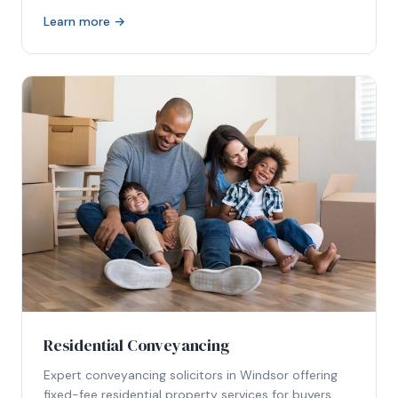
Learn more →
Residential Conveyancing
Expert conveyancing solicitors in Windsor offering
fixed-fee residential property services for buyers,