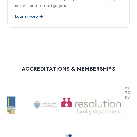
sellers, and remortgagers.
Learn more →
ACCREDITATIONS & MEMBERSHIPS
PROUD TO SU