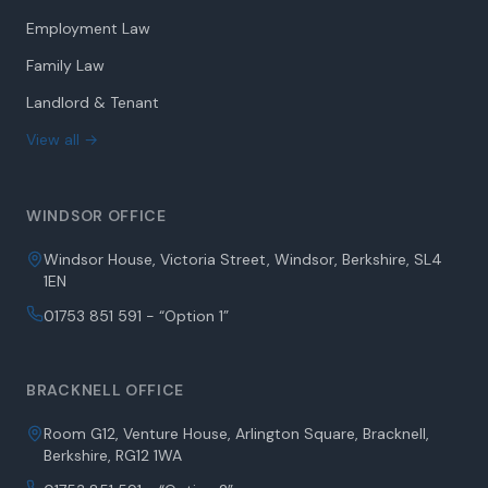
Family Law
Landlord & Tenant
View all →
WINDSOR OFFICE
Windsor House, Victoria Street, Windsor, Berkshire, SL4
1EN
01753 851 591 - “Option 1”
BRACKNELL OFFICE
Room G12, Venture House, Arlington Square, Bracknell,
Berkshire, RG12 1WA
01753 851 591 - “Option 2”