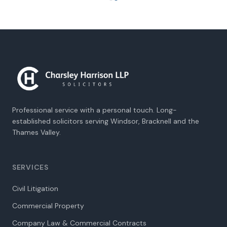
Professional service with a personal touch. Long-
established solicitors serving Windsor, Bracknell and the
Thames Valley.
SERVICES
Civil Litigation
Commercial Property
Company Law & Commercial Contracts
Employment Law