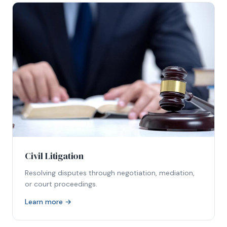
Civil Litigation
Resolving disputes through negotiation, mediation,
or court proceedings.
Learn more →