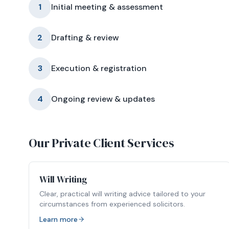
1
Initial meeting & assessment
2
Drafting & review
3
Execution & registration
4
Ongoing review & updates
Our Private Client Services
Will Writing
Clear, practical will writing advice tailored to your
circumstances from experienced solicitors.
Learn more