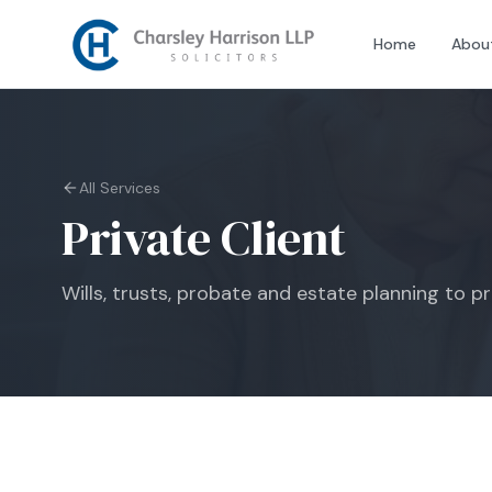
Home
Abou
All Services
Private Client
Wills, trusts, probate and estate planning to p