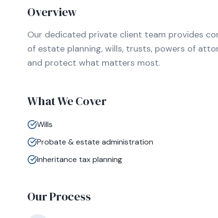
Overview
Our dedicated private client team provides c
of estate planning, wills, trusts, powers of att
and protect what matters most.
What We Cover
Wills
Probate & estate administration
Inheritance tax planning
Our Process