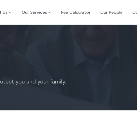
t Us
Our Services
Fee Calculator
Our People
C
rotect you and your family.