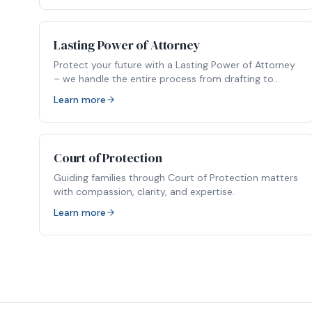
Lasting Power of Attorney
Protect your future with a Lasting Power of Attorney
– we handle the entire process from drafting to
registration.
Learn more
Court of Protection
Guiding families through Court of Protection matters
with compassion, clarity, and expertise.
Learn more