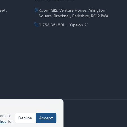
eet,
Room G12, Venture House, Arlington
Square, Bracknell, Berkshire, RG12 1WA
01753 851 591 - “Option 2”
indsor House, Victoria Street,
y the Solicitors Regulation
sent to
Decline
Accept
service of proceedings by email
licy
for