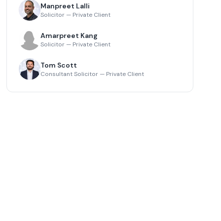
Manpreet Lalli
Solicitor — Private Client
Amarpreet Kang
Solicitor — Private Client
Tom Scott
Consultant Solicitor — Private Client