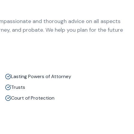
ompassionate and thorough advice on all aspects
orney, and probate. We help you plan for the future
Lasting Powers of Attorney
Trusts
Court of Protection