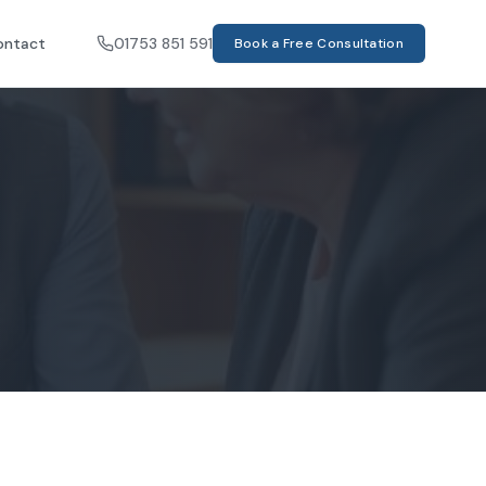
ontact
01753 851 591
Book a Free Consultation