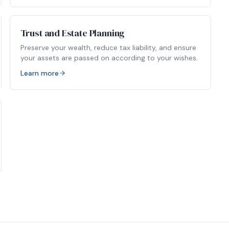
Trust and Estate Planning
Preserve your wealth, reduce tax liability, and ensure
your assets are passed on according to your wishes.
Learn more