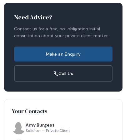
Need Advice?
Contact us for a free, no-obligation initial
consultation about your
private client
matter.
Make an Enquiry
Call Us
Your Contacts
Amy Burgess
Solicitor — Private Client