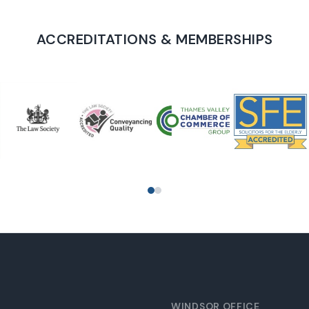
ACCREDITATIONS & MEMBERSHIPS
PROUD TO SUPPORT
WINDSOR OFFICE