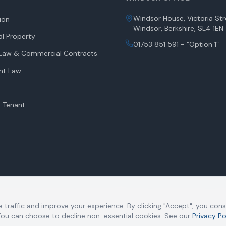
Windsor House, Victoria Str
tion
Windsor, Berkshire, SL4 1EN
l Property
01753 851 591 - “Option 1”
aw & Commercial Contracts
nt Law
 Tenant
 in England and Wales under number OC340885 and its registered office is at W
 at the registered office. Charsley Harrison LLP is authorised and regulated b
 traffic and improve your experience. By clicking "Accept", you con
 to refer to a Member of the Limited Liability Partnership. We do not accept 
 You can choose to decline non-essential cookies. See our
Privacy Po