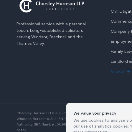
Civil Litiga
Commercia
Professional service with a personal
touch. Long-established solicitors
Company L
serving Windsor, Bracknell and the
Employme
Thames Valley.
Family Law
Landlord &
View all →
We value your privacy
Charsley Harrison LLP is a limited liability partnership registered
Windsor, Berkshire, SL4 1EN. A list of Members is open to inspection
We use cookies to analyse site
Authority. SRA Number: 509880. We use the word "Partner" generally
our use of analytics cookies.
or fax.