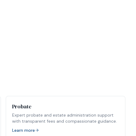
Probate
Expert probate and estate administration support
with transparent fees and compassionate guidance.
Learn more