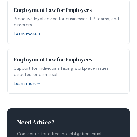
Employment Law for Employers
Proactive legal advice for businesses, HR teams, and
directors.
Learn more
Employment Law for Employees
Support for individuals facing workplace issues,
disputes, or dismissal.
Learn more
Need Advice?
Contact us for a free, no-obligation initial