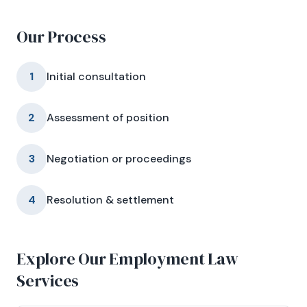
Our Process
1
Initial consultation
2
Assessment of position
3
Negotiation or proceedings
4
Resolution & settlement
Explore Our Employment Law
Services