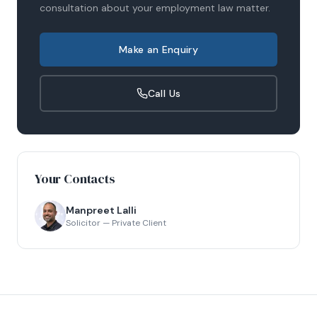
consultation about your
employment law
matter.
Make an Enquiry
Call Us
Your Contacts
Manpreet Lalli
Solicitor — Private Client