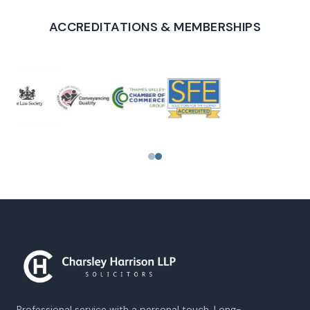
ACCREDITATIONS & MEMBERSHIPS
PROUD TO SUPPORT
Professional service with a personal touch. Long-