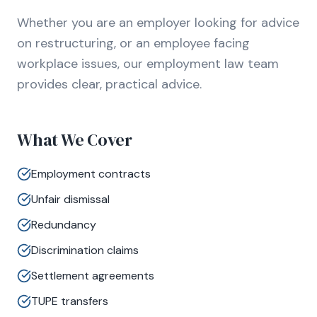
Whether you are an employer looking for advice
on restructuring, or an employee facing
workplace issues, our employment law team
provides clear, practical advice.
What We Cover
Employment contracts
Unfair dismissal
Redundancy
Discrimination claims
Settlement agreements
TUPE transfers