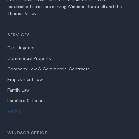
established solicitors serving Windsor, Bracknell and the
Thames Valley.
SERVICES
Civil Litigation
Commercial Property
Company Law & Commercial Contracts
Employment Law
Family Law
Landlord & Tenant
View all →
WINDSOR OFFICE