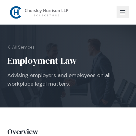
All Services
Employment Law
Advising employers and employees on all
workplace legal matters.
Overview