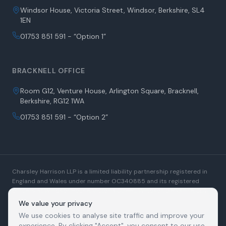
Windsor House, Victoria Street, Windsor, Berkshire, SL4
1EN
01753 851 591 - “Option 1”
BRACKNELL OFFICE
Room G12, Venture House, Arlington Square, Bracknell,
Berkshire, RG12 1WA
01753 851 591 - “Option 2”
Charsley Harrison LLP is a limited liability partnership registered in
England and Wales under number OC340885 and its registered
office is at Windsor House, Victoria Street, Windsor, Berkshire, SL4
1EN. A list of Members is open to inspection at the registered office.
We value your privacy
Charsley Harrison LLP is authorised and regulated by the Solicitors
We use cookies to analyse site traffic and improve your
Regulation Authority. SRA Number: 509880. We use the word
experience. By clicking "Accept", you consent to our use