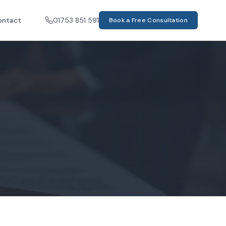
ontact
01753 851 591
Book a Free Consultation