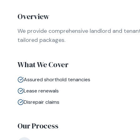
Overview
We provide comprehensive landlord and tenant l
tailored packages.
What We Cover
Assured shorthold tenancies
Lease renewals
Disrepair claims
Our Process