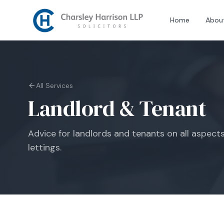
Home
Abou
All Services
Landlord & Tenant
Advice for landlords and tenants on all aspect
lettings.