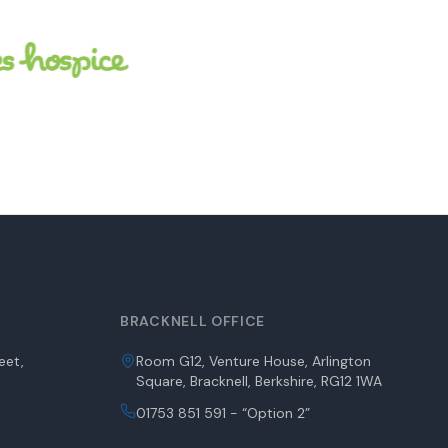
BRACKNELL OFFICE
eet,
Room G12, Venture House, Arlington
Square, Bracknell, Berkshire, RG12 1WA
01753 851 591 - “Option 2”