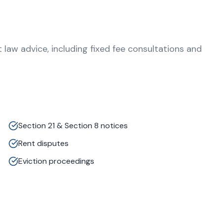
aw advice, including fixed fee consultations and
Section 21 & Section 8 notices
Rent disputes
Eviction proceedings