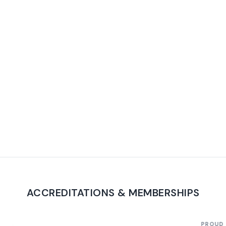
ACCREDITATIONS & MEMBERSHIPS
PROUD TO