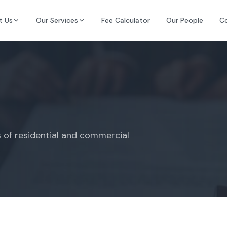
t Us
Our Services
Fee Calculator
Our People
C
s of residential and commercial