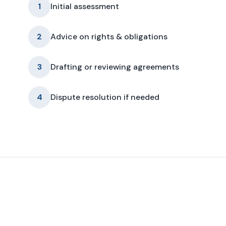
1
Initial assessment
2
Advice on rights & obligations
3
Drafting or reviewing agreements
4
Dispute resolution if needed