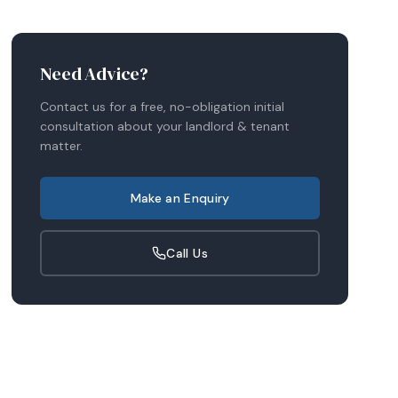
Need Advice?
Contact us for a free, no-obligation initial
consultation about your
landlord & tenant
matter.
Make an Enquiry
Call Us