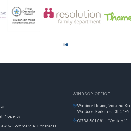
WINDSOR OFFICE
Windsor House, Victoria Str
tion
Windsor, Berkshire, SL4 1EN
l Property
01753 851 591 - “Option 1”
aw & Commercial Contracts