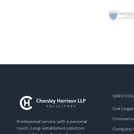
SERVICES
Civil Litiga
Commercia
Professional service with a personal
touch. Long-established solicitors
Company L