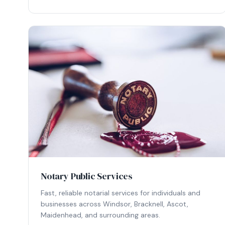
Notary Public Services
Fast, reliable notarial services for individuals and
businesses across Windsor, Bracknell, Ascot,
Maidenhead, and surrounding areas.