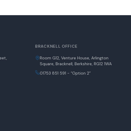
BRACKNELL OFFICE
eet,
Room G12, Venture House, Arlington
Square, Bracknell, Berkshire, RG12 1WA
01753 851 591 - “Option 2”