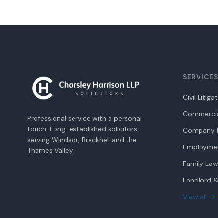
SERVICES
Civil Litiga
Commercia
Professional service with a personal
touch. Long-established solicitors
Company L
serving Windsor, Bracknell and the
Employme
Thames Valley.
Family Law
Landlord &
View all →