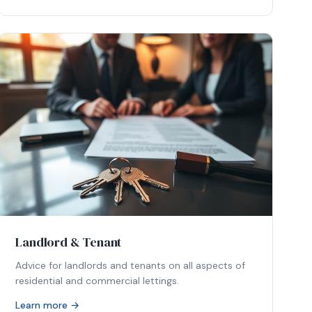
Landlord & Tenant
Advice for landlords and tenants on all aspects of
residential and commercial lettings.
Learn more →