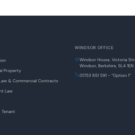
WINDSOR OFFICE
Windsor House, Victoria Str
tion
Windsor, Berkshire, SL4 1EN
l Property
01753 851 591 - “Option 1”
aw & Commercial Contracts
nt Law
 Tenant