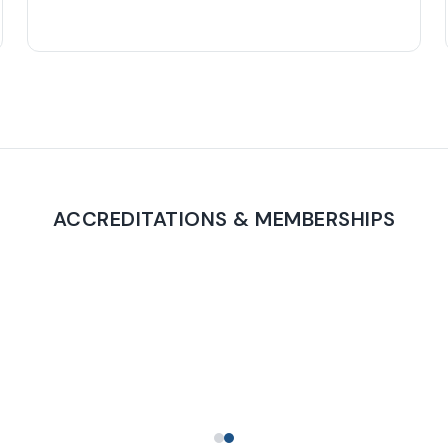
ACCREDITATIONS & MEMBERSHIPS
PROUD TO