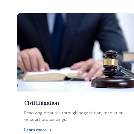
Civil Litigation
Resolving disputes through negotiation, mediation,
or court proceedings.
Learn more →