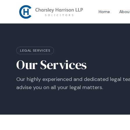
Home
Abou
LEGAL SERVICES
Our Services
Our highly experienced and dedicated legal tea
advise you on all your legal matters.