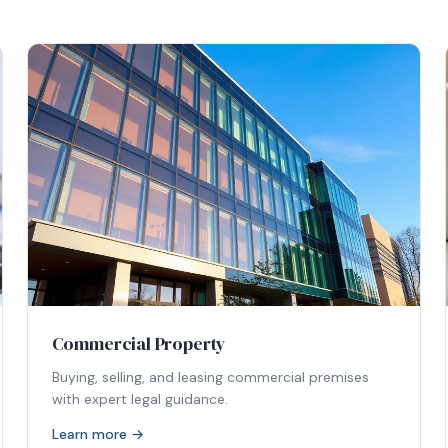
Commercial Property
Buying, selling, and leasing commercial premises
with expert legal guidance.
Learn more →