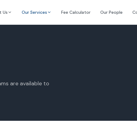
t Us
Our Services
Fee Calculator
Our People
C
ms are available to