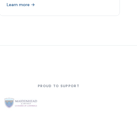
Learn more →
 SUPPORT