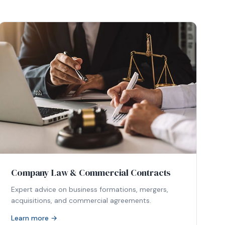
Company Law & Commercial Contracts
Expert advice on business formations, mergers,
acquisitions, and commercial agreements.
Learn more →