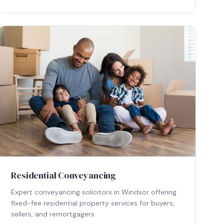
Residential Conveyancing
Expert conveyancing solicitors in Windsor offering
fixed-fee residential property services for buyers,
sellers, and remortgagers.