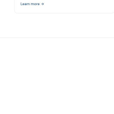
Learn more →