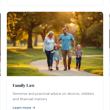
Family Law
Sensitive and practical advice on divorce, children,
and financial matters.
Learn more →