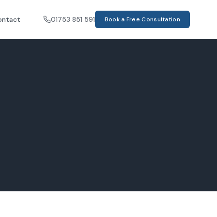
ontact
01753 851 591
Book a Free Consultation