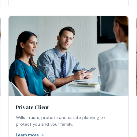
Private Client
Wills, trusts, probate and estate planning to
protect you and your family.
Learn more →