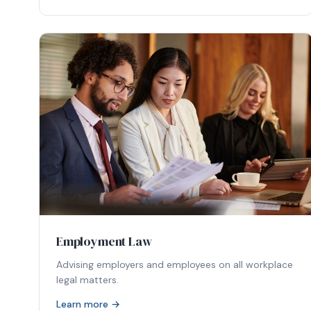
Employment Law
Advising employers and employees on all workplace
legal matters.
Learn more →