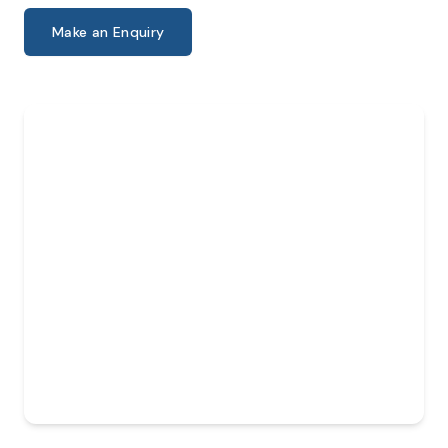
Make an Enquiry