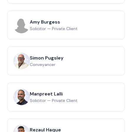
Amy Burgess
Solicitor — Private Client
Simon Pugsley
Conveyancer
Manpreet Lalli
Solicitor — Private Client
Rezaul Haque