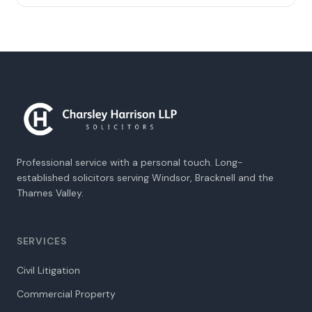
Professional service with a personal touch. Long-
established solicitors serving Windsor, Bracknell and the
Thames Valley.
SERVICES
Civil Litigation
Commercial Property