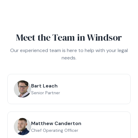
Meet the Team in
Windsor
Our experienced team is here to help with your legal
needs.
Bart Leach
Senior Partner
Matthew Canderton
Chief Operating Officer