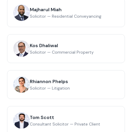
Majharul Miah
Solicitor — Residential Conveyancing
Kos Dhaliwal
Solicitor — Commercial Property
Rhiannon Phelps
Solicitor — Litigation
Tom Scott
Consultant Solicitor — Private Client