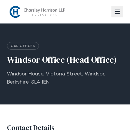
OUR OFFICES
Windsor Office (Head Office)
Windsor House, Victoria Street, Windsor,
Berkshire, SL4 1EN
Contact Details