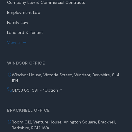
Company Law & Commercial Contracts
Employment Law
Family Law
Landlord & Tenant
View all →
WINDSOR OFFICE
Windsor House, Victoria Street, Windsor, Berkshire, SL4
1EN
01753 851 591 - “Option 1”
BRACKNELL OFFICE
Room G12, Venture House, Arlington Square, Bracknell,
Berkshire, RG12 1WA