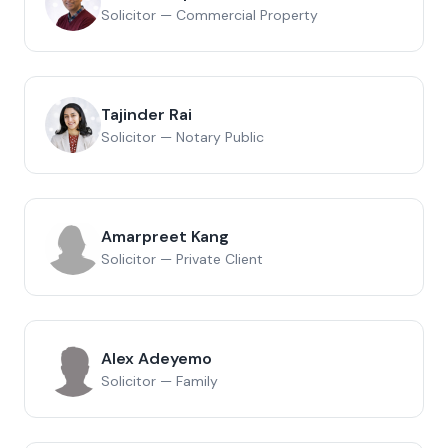
Solicitor — Commercial Property
Tajinder Rai
Solicitor — Notary Public
Amarpreet Kang
Solicitor — Private Client
Alex Adeyemo
Solicitor — Family