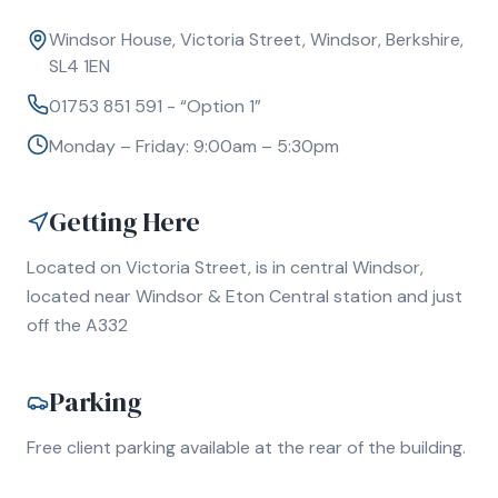
Windsor House, Victoria Street, Windsor, Berkshire,
SL4 1EN
01753 851 591 - “Option 1”
Monday – Friday: 9:00am – 5:30pm
Getting Here
Located on Victoria Street, is in central Windsor,
located near Windsor & Eton Central station and just
off the A332
Parking
Free client parking available at the rear of the building.