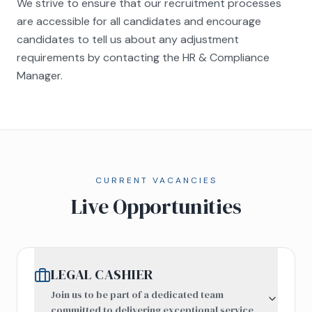
We strive to ensure that our recruitment processes
are accessible for all candidates and encourage
candidates to tell us about any adjustment
requirements by contacting the HR & Compliance
Manager.
CURRENT VACANCIES
Live Opportunities
LEGAL CASHIER
Join us to be part of a dedicated team
committed to delivering exceptional service