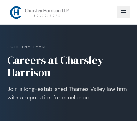
JOIN THE TEAM
Careers at Charsley
Harrison
Join a long-established Thames Valley law firm
with a reputation for excellence.