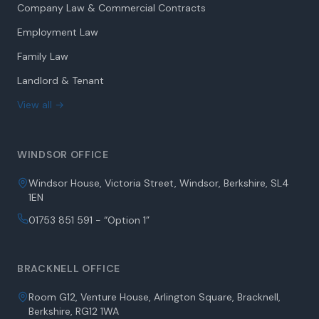
Company Law & Commercial Contracts
Employment Law
Family Law
Landlord & Tenant
View all →
WINDSOR OFFICE
Windsor House, Victoria Street, Windsor, Berkshire, SL4
1EN
01753 851 591 - “Option 1”
BRACKNELL OFFICE
Room G12, Venture House, Arlington Square, Bracknell,
Berkshire, RG12 1WA