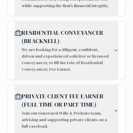
while supporting the firm's financial integrity.
RESIDENTIAL CONVEYANCER
(BRACKNELL)
We are looking for a diligent, confident,
driven and experienced solicitor or licensed
conveyancer, to fill the role of Residential
Conveyancer, Fee Earner.
PRIVATE CLIENT FEE EARNER
(FULL TIME OR PART TIME)
Join our renowned Wills & Probate team,
advising and supporting private clients on a
full caseload.