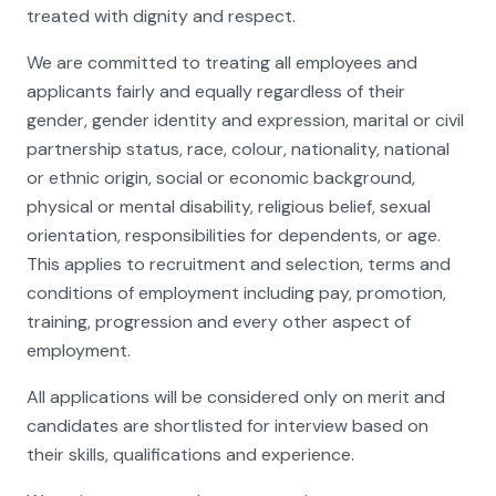
treated with dignity and respect.
We are committed to treating all employees and
applicants fairly and equally regardless of their
gender, gender identity and expression, marital or civil
partnership status, race, colour, nationality, national
or ethnic origin, social or economic background,
physical or mental disability, religious belief, sexual
orientation, responsibilities for dependents, or age.
This applies to recruitment and selection, terms and
conditions of employment including pay, promotion,
training, progression and every other aspect of
employment.
All applications will be considered only on merit and
candidates are shortlisted for interview based on
their skills, qualifications and experience.