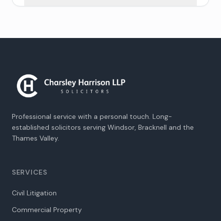
Professional service with a personal touch. Long-
established solicitors serving Windsor, Bracknell and the
Thames Valley.
SERVICES
Civil Litigation
Commercial Property