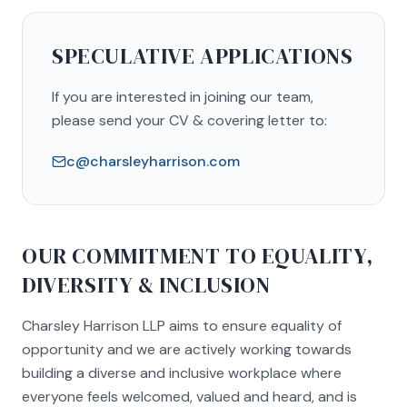
SPECULATIVE APPLICATIONS
If you are interested in joining our team,
please send your CV & covering letter to:
c@charsleyharrison.com
OUR COMMITMENT TO EQUALITY,
DIVERSITY & INCLUSION
Charsley Harrison LLP aims to ensure equality of
opportunity and we are actively working towards
building a diverse and inclusive workplace where
everyone feels welcomed, valued and heard, and is