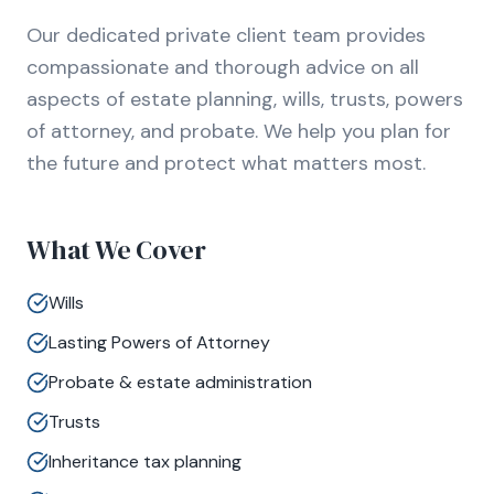
Our dedicated private client team provides
compassionate and thorough advice on all
aspects of estate planning, wills, trusts, powers
of attorney, and probate. We help you plan for
the future and protect what matters most.
What We Cover
Wills
Lasting Powers of Attorney
Probate & estate administration
Trusts
Inheritance tax planning