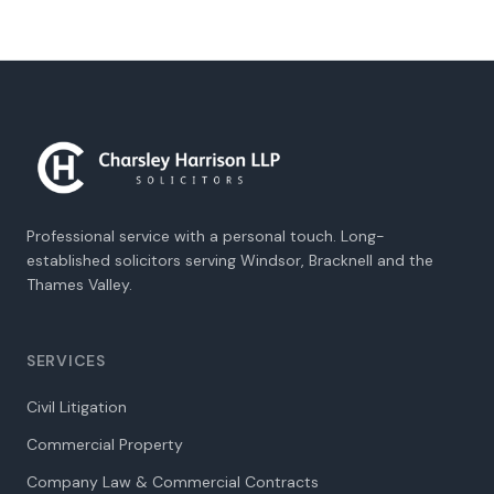
Professional service with a personal touch. Long-
established solicitors serving Windsor, Bracknell and the
Thames Valley.
SERVICES
Civil Litigation
Commercial Property
Company Law & Commercial Contracts