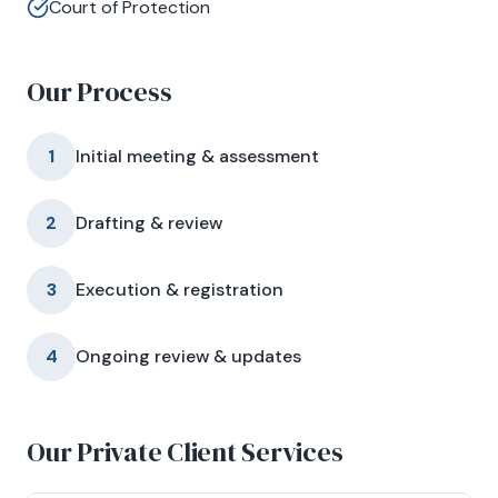
Court of Protection
Our Process
1
Initial meeting & assessment
2
Drafting & review
3
Execution & registration
4
Ongoing review & updates
Our Private Client Services