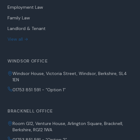
Employment Law
Family Law
Landlord & Tenant
View all →
WINDSOR OFFICE
Windsor House, Victoria Street, Windsor, Berkshire, SL4
1EN
01753 851 591 - “Option 1”
BRACKNELL OFFICE
Room G12, Venture House, Arlington Square, Bracknell,
Berkshire, RG12 1WA
01753 851 591 - “Option 2”