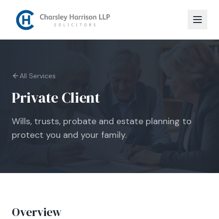
All Services
Private Client
Wills, trusts, probate and estate planning to
protect you and your family.
Overview