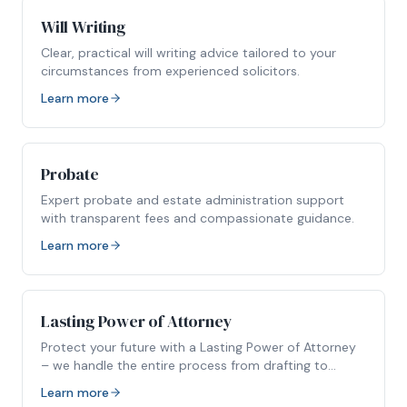
Will Writing
Clear, practical will writing advice tailored to your
circumstances from experienced solicitors.
Learn more
Probate
Expert probate and estate administration support
with transparent fees and compassionate guidance.
Learn more
Lasting Power of Attorney
Protect your future with a Lasting Power of Attorney
– we handle the entire process from drafting to
registration.
Learn more