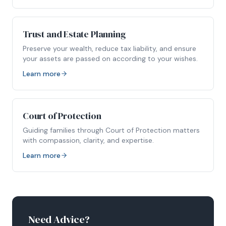
Trust and Estate Planning
Preserve your wealth, reduce tax liability, and ensure
your assets are passed on according to your wishes.
Learn more
Court of Protection
Guiding families through Court of Protection matters
with compassion, clarity, and expertise.
Learn more
Need Advice?