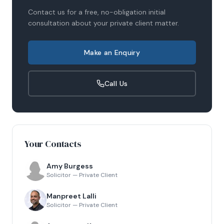
Contact us for a free, no-obligation initial
consultation about your
private client
matter.
Make an Enquiry
Call Us
Your Contacts
Amy Burgess
Solicitor — Private Client
Manpreet Lalli
Solicitor — Private Client