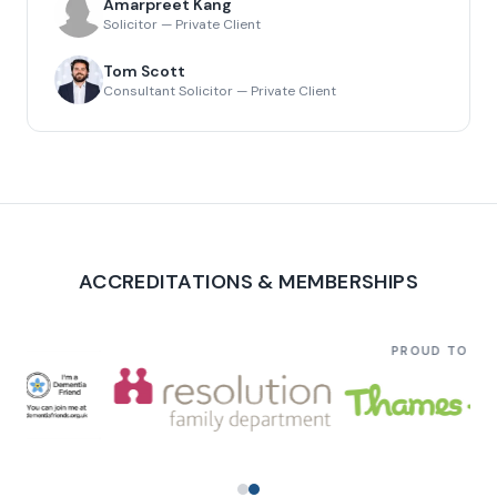
Amarpreet Kang
Solicitor — Private Client
Tom Scott
Consultant Solicitor — Private Client
ACCREDITATIONS & MEMBERSHIPS
PROUD TO SU