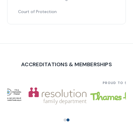
Court of Protection
ACCREDITATIONS & MEMBERSHIPS
PROUD TO SU