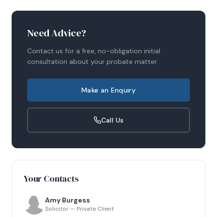
Need Advice?
Contact us for a free, no-obligation initial
consultation about your
probate
matter.
Make an Enquiry
Call Us
Your Contacts
Amy Burgess
Solicitor — Private Client