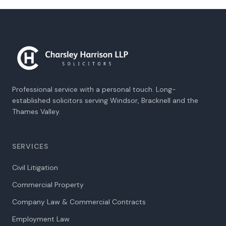
Professional service with a personal touch. Long-
established solicitors serving Windsor, Bracknell and the
Thames Valley.
SERVICES
Civil Litigation
Commercial Property
Company Law & Commercial Contracts
Employment Law