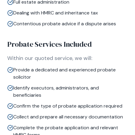
Full estate administration
Dealing with HMRC and inheritance tax
Contentious probate advice if a dispute arises
Probate Services Included
Within our quoted service, we will:
Provide a dedicated and experienced probate
solicitor
Identify executors, administrators, and
beneficiaries
Confirm the type of probate application required
Collect and prepare all necessary documentation
Complete the probate application and relevant
HMRC forms