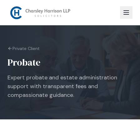
Private Client
Probate
Expert probate and estate administration
support with transparent fees and
compassionate guidance.