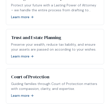
Protect your future with a Lasting Power of Attorney
– we handle the entire process from drafting to
registration.
Learn more →
Trust and Estate Planning
Preserve your wealth, reduce tax liability, and ensure
your assets are passed on according to your wishes.
Learn more →
Court of Protection
Guiding families through Court of Protection matters
with compassion, clarity, and expertise.
Learn more →