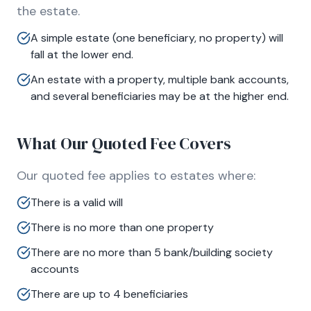
the estate.
A simple estate (one beneficiary, no property) will
fall at the lower end.
An estate with a property, multiple bank accounts,
and several beneficiaries may be at the higher end.
What Our Quoted Fee Covers
Our quoted fee applies to estates where:
There is a valid will
There is no more than one property
There are no more than 5 bank/building society
accounts
There are up to 4 beneficiaries