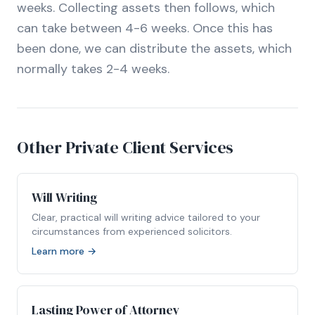
weeks. Collecting assets then follows, which
can take between 4-6 weeks. Once this has
been done, we can distribute the assets, which
normally takes 2-4 weeks.
Other Private Client Services
Will Writing
Clear, practical will writing advice tailored to your
circumstances from experienced solicitors.
Learn more →
Lasting Power of Attorney