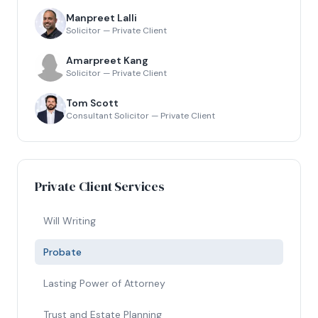
Manpreet Lalli
Solicitor — Private Client
Amarpreet Kang
Solicitor — Private Client
Tom Scott
Consultant Solicitor — Private Client
Private Client Services
Will Writing
Probate
Lasting Power of Attorney
Trust and Estate Planning