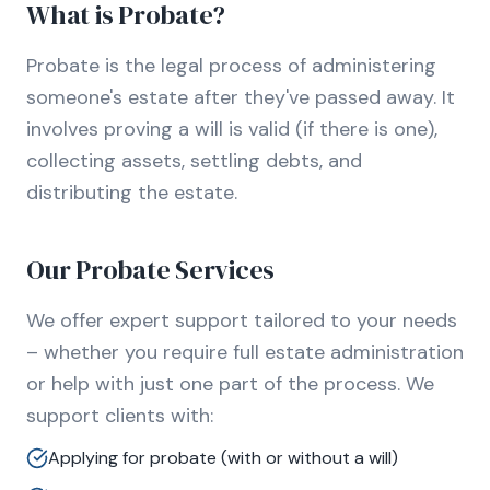
What is Probate?
Probate is the legal process of administering
someone's estate after they've passed away. It
involves proving a will is valid (if there is one),
collecting assets, settling debts, and
distributing the estate.
Our Probate Services
We offer expert support tailored to your needs
– whether you require full estate administration
or help with just one part of the process. We
support clients with:
Applying for probate (with or without a will)