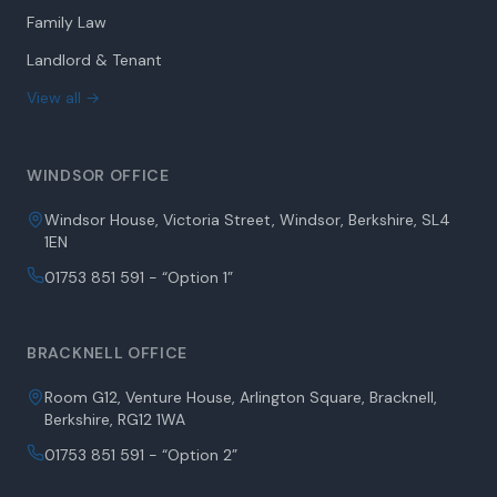
Family Law
Landlord & Tenant
View all →
WINDSOR OFFICE
Windsor House, Victoria Street, Windsor, Berkshire, SL4
1EN
01753 851 591 - “Option 1”
BRACKNELL OFFICE
Room G12, Venture House, Arlington Square, Bracknell,
Berkshire, RG12 1WA
01753 851 591 - “Option 2”