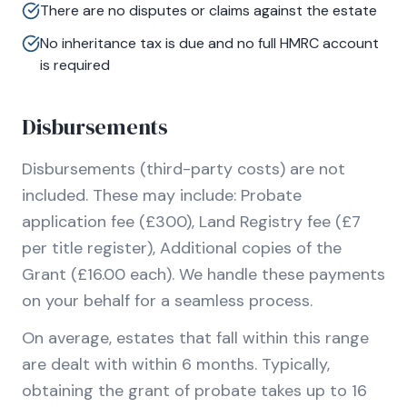
There are no disputes or claims against the estate
No inheritance tax is due and no full HMRC account
is required
Disbursements
Disbursements (third-party costs) are not
included. These may include: Probate
application fee (£300), Land Registry fee (£7
per title register), Additional copies of the
Grant (£16.00 each). We handle these payments
on your behalf for a seamless process.
On average, estates that fall within this range
are dealt with within 6 months. Typically,
obtaining the grant of probate takes up to 16