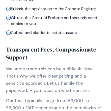
Submit the application to the Probate Registry
Obtain the Grant of Probate and securely send
copies to you
Collect and distribute estate assets
Transparent Fees, Compassionate
Support
We understand this can be a difficult time.
That's why we offer clear pricing and a
sensitive approach. Let us handle the
paperwork – you focus on what matters.
Our fees typically range from £3,000 to
£6,500 + VAT, depending on the complexity of