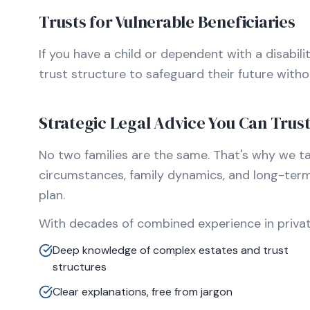
Trusts for Vulnerable Beneficiaries
If you have a child or dependent with a disabili
trust structure to safeguard their future without
Strategic Legal Advice You Can Trus
No two families are the same. That's why we t
circumstances, family dynamics, and long-ter
plan.
With decades of combined experience in private
Deep knowledge of complex estates and trust
structures
Clear explanations, free from jargon