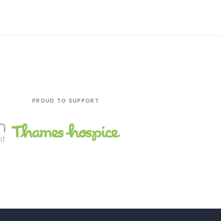
 SUPPORT