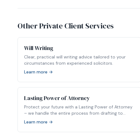
Other Private Client Services
Will Writing
Clear, practical will writing advice tailored to your
circumstances from experienced solicitors.
Learn more →
Lasting Power of Attorney
Protect your future with a Lasting Power of Attorney
– we handle the entire process from drafting to
registration.
Learn more →