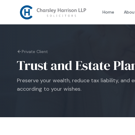
Home
Abou
Private Client
Trust and Estate Pla
Preserve your wealth, reduce tax liability, and
according to your wishes.