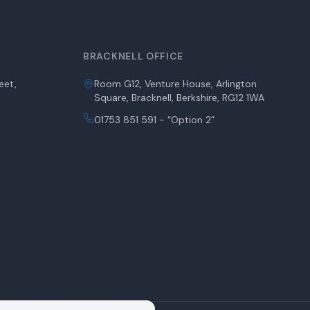
BRACKNELL OFFICE
eet,
Room G12, Venture House, Arlington
Square, Bracknell, Berkshire, RG12 1WA
01753 851 591 - “Option 2”