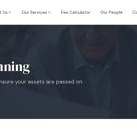
t Us
Our Services
Fee Calculator
Our People
C
nning
 ensure your assets are passed on