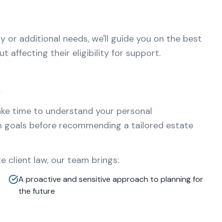
ty or additional needs, we'll guide you on the best
 affecting their eligibility for support.
t
ake time to understand your personal
m goals before recommending a tailored estate
 client law, our team brings:
A proactive and sensitive approach to planning for
the future