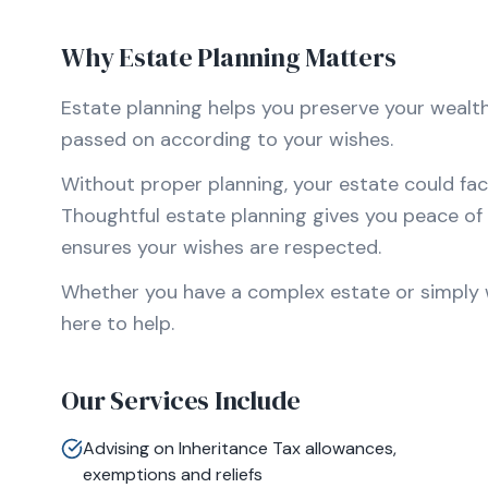
Why Estate Planning Matters
Estate planning helps you preserve your wealth,
passed on according to your wishes.
Without proper planning, your estate could fac
Thoughtful estate planning gives you peace of 
ensures your wishes are respected.
Whether you have a complex estate or simply wa
here to help.
Our Services Include
Advising on Inheritance Tax allowances,
exemptions and reliefs