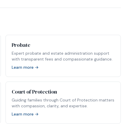
Probate
Expert probate and estate administration support
with transparent fees and compassionate guidance.
Learn more →
Court of Protection
Guiding families through Court of Protection matters
with compassion, clarity, and expertise.
Learn more →