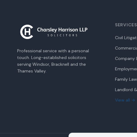
SERVICES
Civil Litiga
Commercia
Professional service with a personal
touch. Long-established solicitors
Company L
serving Windsor, Bracknell and the
Employme
Thames Valley.
Family Law
Landlord &
View all →