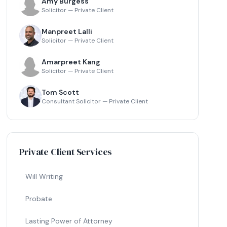
Amy Burgess
Solicitor — Private Client
Manpreet Lalli
Solicitor — Private Client
Amarpreet Kang
Solicitor — Private Client
Tom Scott
Consultant Solicitor — Private Client
Private Client Services
Will Writing
Probate
Lasting Power of Attorney