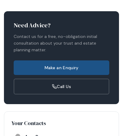
Need Advice?
Contact us for a free, no-obligation initial
consultation about your
trust and estate
planning
matter.
Make an Enquiry
Call Us
Your Contacts