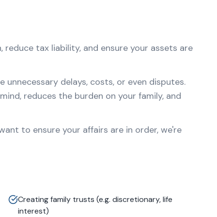
 reduce tax liability, and ensure your assets are
e unnecessary delays, costs, or even disputes.
mind, reduces the burden on your family, and
nt to ensure your affairs are in order, we're
Creating family trusts (e.g. discretionary, life
interest)