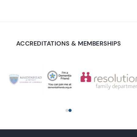
ACCREDITATIONS & MEMBERSHIPS
PROUD TO