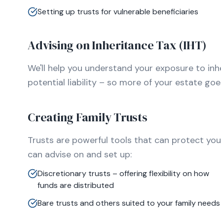
Setting up trusts for vulnerable beneficiaries
Advising on Inheritance Tax (IHT)
We'll help you understand your exposure to inh
potential liability – so more of your estate go
Creating Family Trusts
Trusts are powerful tools that can protect you
can advise on and set up:
Discretionary trusts – offering flexibility on how
funds are distributed
Bare trusts and others suited to your family needs