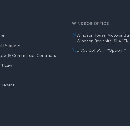
WINDSOR OFFICE
Windsor House, Victoria Str
tion
Windsor, Berkshire, SL4 1EN
l Property
01753 851 591 - “Option 1”
aw & Commercial Contracts
nt Law
 Tenant