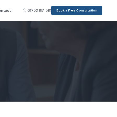
ontact
01753 851 591
Book a Free Consultation