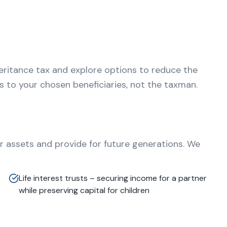
eritance tax and explore options to reduce the
es to your chosen beneficiaries, not the taxman.
r assets and provide for future generations. We
Life interest trusts – securing income for a partner
while preserving capital for children