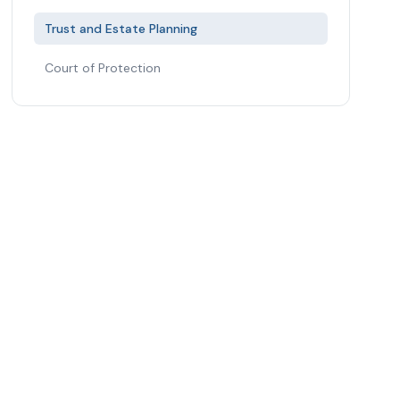
Trust and Estate Planning
Court of Protection