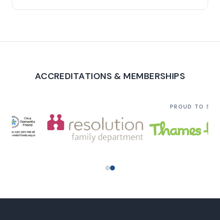
ACCREDITATIONS & MEMBERSHIPS
PROUD TO SU