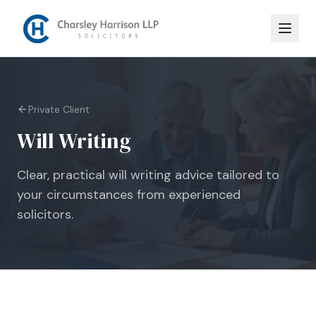
Private Client
Will Writing
Clear, practical will writing advice tailored to
your circumstances from experienced
solicitors.