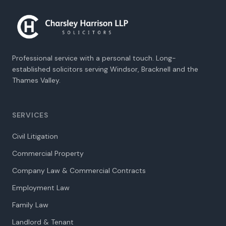
Professional service with a personal touch. Long-
established solicitors serving Windsor, Bracknell and the
Thames Valley.
SERVICES
Civil Litigation
Commercial Property
Company Law & Commercial Contracts
Employment Law
Family Law
Landlord & Tenant