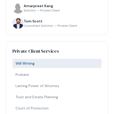
Amarpreet Kang
Solicitor — Private Client
Tom Scott
Consultant Solicitor — Private Client
Private Client Services
Will Writing
Probate
Lasting Power of Attorney
Trust and Estate Planning
Court of Protection