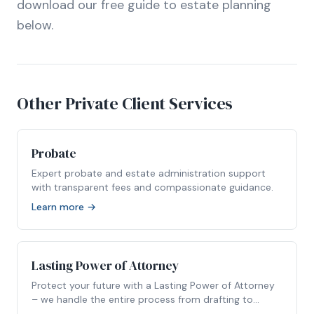
download our free guide to estate planning
below.
Other Private Client Services
Probate
Expert probate and estate administration support
with transparent fees and compassionate guidance.
Learn more →
Lasting Power of Attorney
Protect your future with a Lasting Power of Attorney
– we handle the entire process from drafting to
registration.