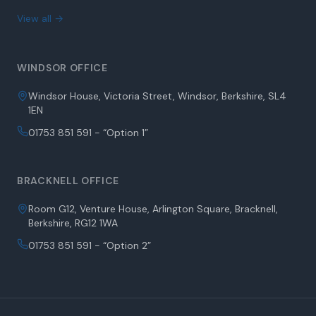
View all →
WINDSOR OFFICE
Windsor House, Victoria Street, Windsor, Berkshire, SL4
1EN
01753 851 591 - “Option 1”
BRACKNELL OFFICE
Room G12, Venture House, Arlington Square, Bracknell,
Berkshire, RG12 1WA
01753 851 591 - “Option 2”