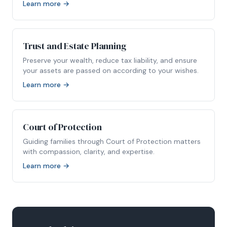
Learn more →
Trust and Estate Planning
Preserve your wealth, reduce tax liability, and ensure
your assets are passed on according to your wishes.
Learn more →
Court of Protection
Guiding families through Court of Protection matters
with compassion, clarity, and expertise.
Learn more →