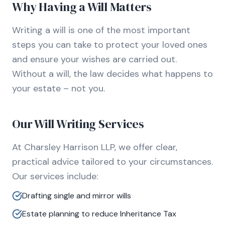
Why Having a Will Matters
Writing a will is one of the most important
steps you can take to protect your loved ones
and ensure your wishes are carried out.
Without a will, the law decides what happens to
your estate – not you.
Our Will Writing Services
At Charsley Harrison LLP, we offer clear,
practical advice tailored to your circumstances.
Our services include:
Drafting single and mirror wills
Estate planning to reduce Inheritance Tax