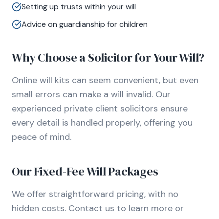
Setting up trusts within your will
Advice on guardianship for children
Why Choose a Solicitor for Your Will?
Online will kits can seem convenient, but even
small errors can make a will invalid. Our
experienced private client solicitors ensure
every detail is handled properly, offering you
peace of mind.
Our Fixed-Fee Will Packages
We offer straightforward pricing, with no
hidden costs. Contact us to learn more or