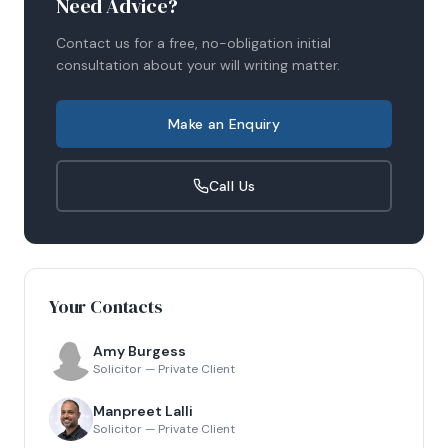
Need Advice?
Contact us for a free, no-obligation initial
consultation about your
will writing
matter.
Make an Enquiry
Call Us
Your Contacts
Amy Burgess
Solicitor — Private Client
Manpreet Lalli
Solicitor — Private Client