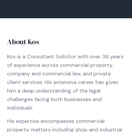
About
Kos
Kos is a Consultant Solicitor with over 38 years
of experience across commercial property,
company and commercial law, and private
client services. His extensive career has given
him a deep understanding of the legal
challenges facing both businesses and
individuals.
His expertise encompasses commercial
property matters including shop and industrial