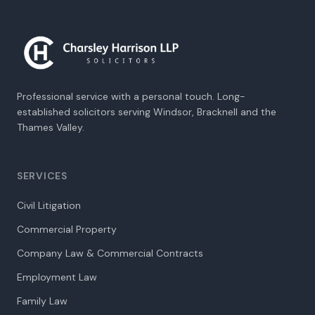
Professional service with a personal touch. Long-
established solicitors serving Windsor, Bracknell and the
Thames Valley.
SERVICES
Civil Litigation
Commercial Property
Company Law & Commercial Contracts
Employment Law
Family Law