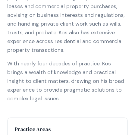
leases and commercial property purchases,
advising on business interests and regulations,
and handling private client work such as wills,
trusts, and probate. Kos also has extensive
experience across residential and commercial
property transactions.
With nearly four decades of practice, Kos
brings a wealth of knowledge and practical
insight to client matters, drawing on his broad
experience to provide pragmatic solutions to
complex legal issues.
Practice Areas