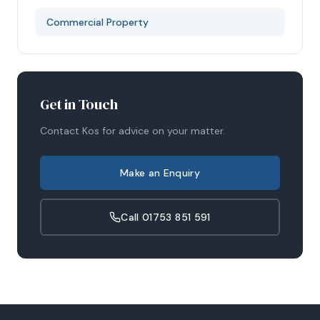
Commercial Property
Get in Touch
Contact
Kos
for advice on your matter.
Make an Enquiry
Call
01753 851 591