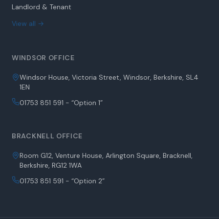
Landlord & Tenant
View all →
WINDSOR OFFICE
Windsor House, Victoria Street, Windsor, Berkshire, SL4
1EN
01753 851 591 - “Option 1”
BRACKNELL OFFICE
Room G12, Venture House, Arlington Square, Bracknell,
Berkshire, RG12 1WA
01753 851 591 - “Option 2”