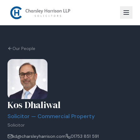
Our People
Kos Dhaliwal
Solicitor — Commercial Property
Solicitor
kd@charsleyharrison.com
01753 851 591