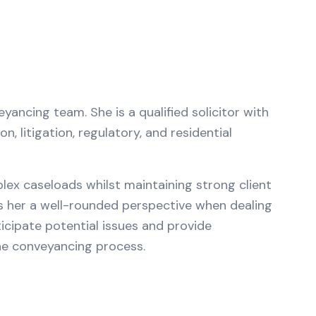
ancing team. She is a qualified solicitor with
, litigation, regulatory, and residential
lex caseloads whilst maintaining strong client
es her a well-rounded perspective when dealing
icipate potential issues and provide
he conveyancing process.