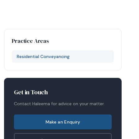
Practice Areas
Residential Conveyancing
Get in Touch
Contact
Haleema
for advice on your matter.
Make an Enquiry