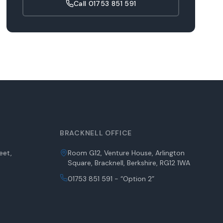
Call
01753 851 591
BRACKNELL OFFICE
eet,
Room G12, Venture House, Arlington
Square, Bracknell, Berkshire, RG12 1WA
01753 851 591 - “Option 2”