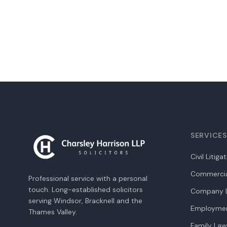
SERVICES
Civil Litiga
Commercia
Professional service with a personal
touch. Long-established solicitors
Company L
serving Windsor, Bracknell and the
Employme
Thames Valley.
Family Law