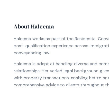
About
Haleema
Haleema works as part of the Residential Convey
post-qualification experience across immigration
conveyancing law.
Haleema is adept at handling diverse and comp
relationships. Her varied legal background giv
with property transactions, enabling her to ant
comprehensive advice to clients throughout t