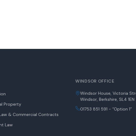
WINDSOR OFFICE
Windsor House, Victoria Str
tion
Windsor, Berkshire, SL4 1EN
l Property
01753 851 591 - “Option 1”
aw & Commercial Contracts
nt Law