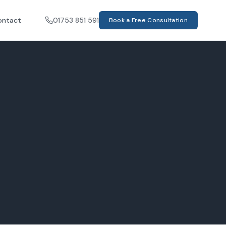
ontact
01753 851 591
Book a Free Consultation