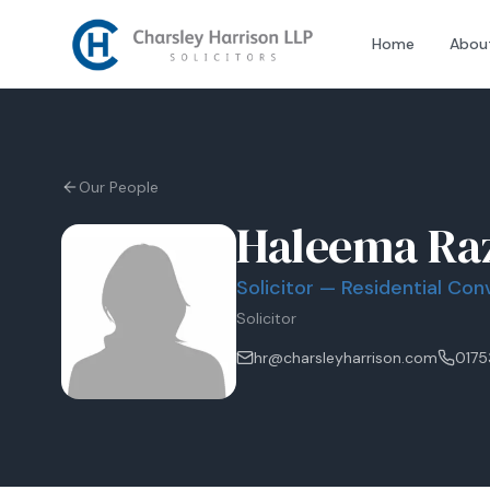
Home
Abou
Our People
Haleema Ra
Solicitor — Residential Co
Solicitor
hr@charsleyharrison.com
0175