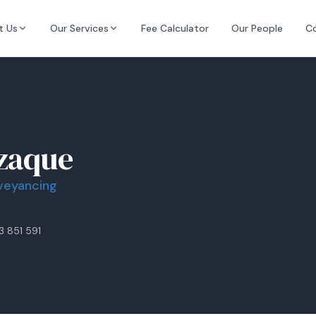
t Us
Our Services
Fee Calculator
Our People
C
zaque
nveyancing
3 851 591