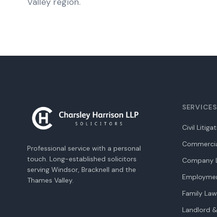
Valley region.
SERVICES
Civil Litiga
Commercia
Professional service with a personal
touch. Long-established solicitors
Company L
serving Windsor, Bracknell and the
Employme
Thames Valley.
Family Law
Landlord &