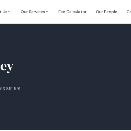
t Us
Our Services
Fee Calculator
Our People
C
ley
53 851 591