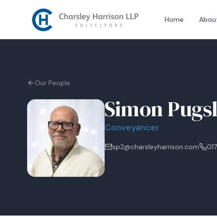
Home
Abou
Our People
Simon Pugs
Conveyancer
sp2@charsleyharrison.com
017