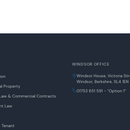
WINDSOR OFFICE
Windsor House, Victoria Str
tion
Windsor, Berkshire, SL4 1EN
l Property
01753 851 591 - “Option 1”
aw & Commercial Contracts
nt Law
 Tenant