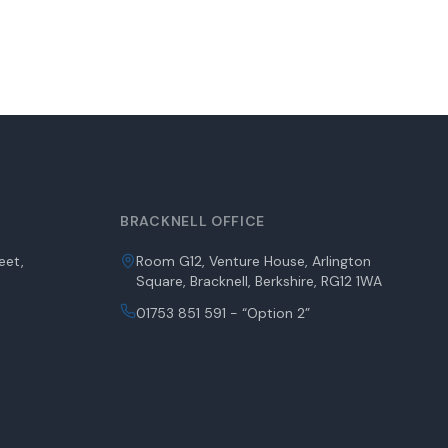
BRACKNELL OFFICE
eet,
Room G12, Venture House, Arlington
Square, Bracknell, Berkshire, RG12 1WA
01753 851 591 - “Option 2”