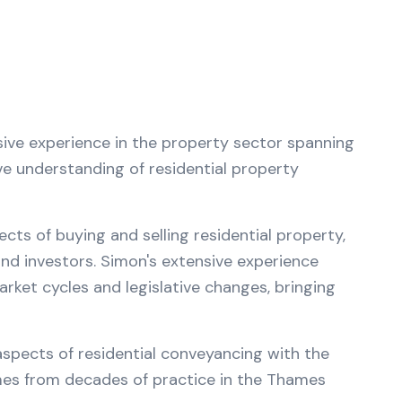
sive experience in the property sector spanning
ve understanding of residential property
ts of buying and selling residential property,
d investors. Simon's extensive experience
et cycles and legislative changes, bringing
 aspects of residential conveyancing with the
mes from decades of practice in the Thames