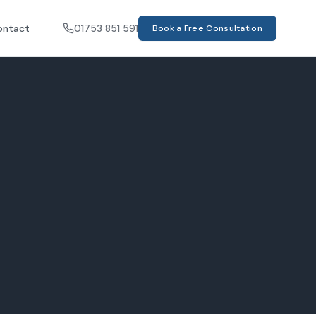
ontact
01753 851 591
Book a Free Consultation