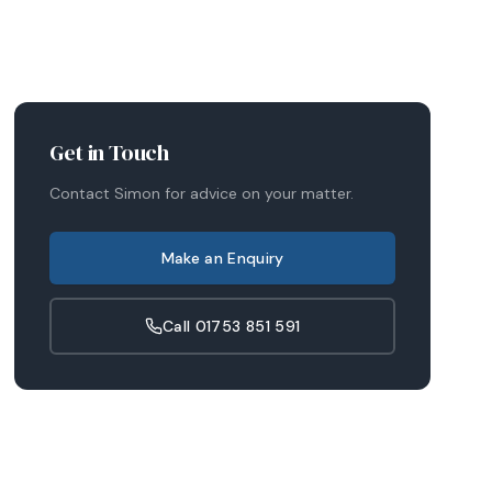
Get in Touch
Contact
Simon
for advice on your matter.
Make an Enquiry
Call
01753 851 591