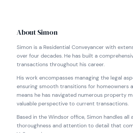
About
Simon
Simon is a Residential Conveyancer with exten
over four decades. He has built a comprehensi
transactions throughout his career.
His work encompasses managing the legal aspec
ensuring smooth transitions for homeowners an
means he has navigated numerous property mark
valuable perspective to current transactions.
Based in the Windsor office, Simon handles all
thoroughness and attention to detail that co