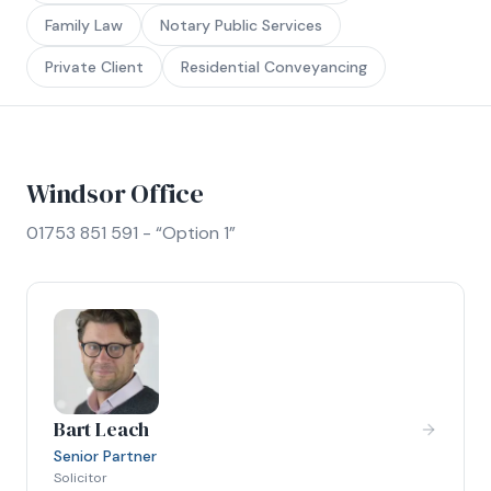
Family Law
Notary Public Services
Private Client
Residential Conveyancing
Windsor Office
01753 851 591 - “Option 1”
Bart Leach
Senior Partner
Solicitor