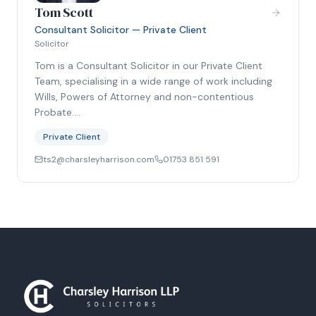
Tom Scott
Consultant Solicitor — Private Client
Solicitor
Tom is a Consultant Solicitor in our Private Client
Team, specialising in a wide range of work including
Wills, Powers of Attorney and non-contentious
Probate.…
Private Client
ts2@charsleyharrison.com
01753 851 591