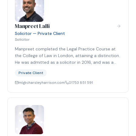
Manpreet Lalli
Solicitor — Private Client
Solicitor
Manpreet completed the Legal Practice Course at
the College of Law in London, attaining a distinction.
He was admitted as a solicitor in 2016, and was a…
Private Client
ml@charsleyharrison.com
01753 851 591