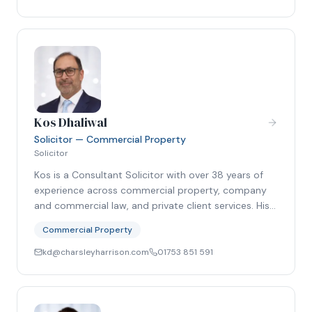
Kos Dhaliwal
Solicitor — Commercial Property
Solicitor
Kos is a Consultant Solicitor with over 38 years of
experience across commercial property, company
and commercial law, and private client services. His…
Commercial Property
kd@charsleyharrison.com
01753 851 591