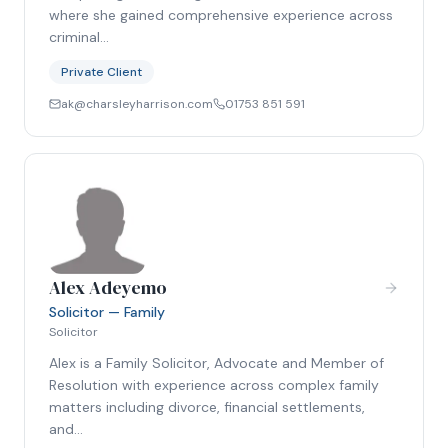
where she gained comprehensive experience across
criminal…
Private Client
ak@charsleyharrison.com
01753 851 591
Alex Adeyemo
Solicitor — Family
Solicitor
Alex is a Family Solicitor, Advocate and Member of
Resolution with experience across complex family
matters including divorce, financial settlements,
and…