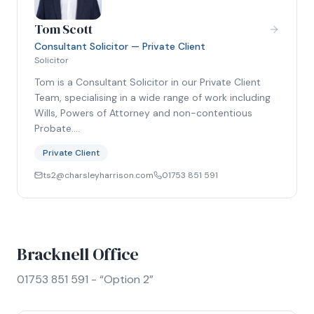
Tom Scott
Consultant Solicitor — Private Client
Solicitor
Tom is a Consultant Solicitor in our Private Client
Team, specialising in a wide range of work including
Wills, Powers of Attorney and non-contentious
Probate.…
Private Client
ts2@charsleyharrison.com
01753 851 591
Bracknell Office
01753 851 591 - “Option 2”