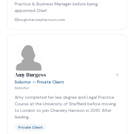
Practice & Business Manager before being
appointed Chief…
mc@charsleyharrison.com
Amy Burgess
Solicitor — Private Client
Solicitor
Amy completed her law degree and Legal Practice
Course at the University of Sheffield before moving
to London to join Charsley Harrison in 2010. After
leading…
Private Client