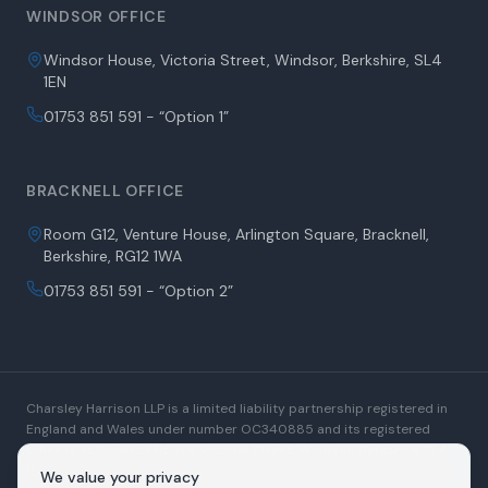
WINDSOR OFFICE
Windsor House, Victoria Street, Windsor, Berkshire, SL4
1EN
01753 851 591 - “Option 1”
BRACKNELL OFFICE
Room G12, Venture House, Arlington Square, Bracknell,
Berkshire, RG12 1WA
01753 851 591 - “Option 2”
Charsley Harrison LLP is a limited liability partnership registered in
England and Wales under number OC340885 and its registered
office is at Windsor House, Victoria Street, Windsor, Berkshire, SL4
1EN. A list of Members is open to inspection at the registered office.
We value your privacy