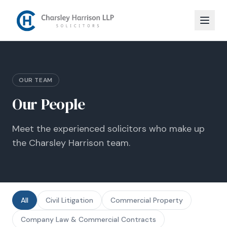
OUR TEAM
Our People
Meet the experienced solicitors who make up
the Charsley Harrison team.
All
Civil Litigation
Commercial Property
Company Law & Commercial Contracts