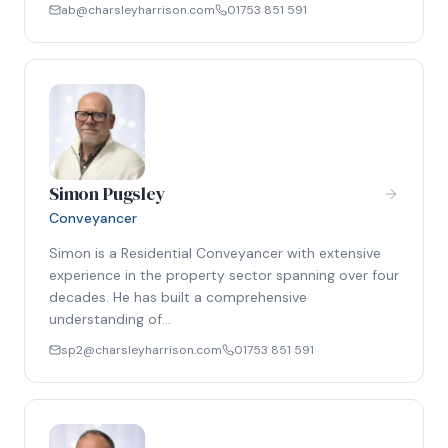
ab@charsleyharrison.com
01753 851 591
Simon Pugsley
Conveyancer
Simon is a Residential Conveyancer with extensive
experience in the property sector spanning over four
decades. He has built a comprehensive
understanding of…
sp2@charsleyharrison.com
01753 851 591