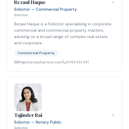
Rezaul Haque
Solicitor — Commercial Property
Solicitor
Rezaul Haque is a Solicitor specialising in corporate
commercial and commercial property matters,
advising on a broad range of complex real estate
and corporate…
Commercial Property
RH@charsleyharrison.com
01753 851 591
Tajinder Rai
Solicitor — Notary Public
Solicitor