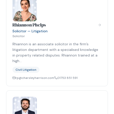
Rhiannon Phelps
Solicitor — Litigation
Solicitor
Rhiannon is an associate solicitor in the firm’s
litigation department with a specialised knowledge
in property related disputes. Rhiannon trained at a
high…
Civil Litigation
rp@charsleyharrison.com
01753 851 591