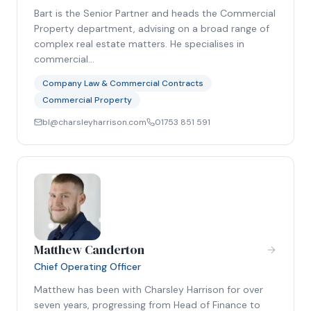
Bart is the Senior Partner and heads the Commercial
Property department, advising on a broad range of
complex real estate matters. He specialises in
commercial…
Company Law & Commercial Contracts
Commercial Property
bl@charsleyharrison.com
01753 851 591
Matthew Canderton
Chief Operating Officer
Matthew has been with Charsley Harrison for over
seven years, progressing from Head of Finance to