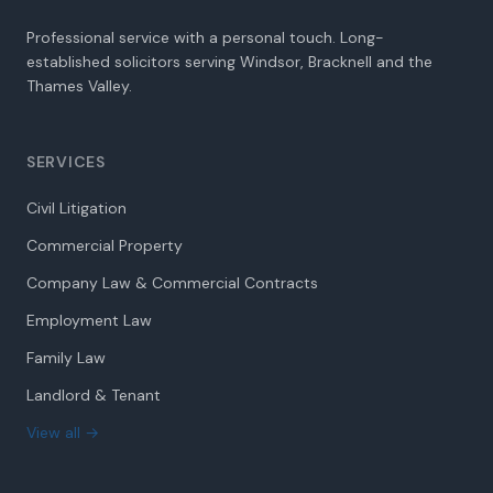
Professional service with a personal touch. Long-
established solicitors serving Windsor, Bracknell and the
Thames Valley.
SERVICES
Civil Litigation
Commercial Property
Company Law & Commercial Contracts
Employment Law
Family Law
Landlord & Tenant
View all →