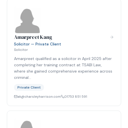
Amarpreet Kang
Solicitor — Private Client
Solicitor
Amarpreet qualified as a solicitor in April 2025 after
completing her training contract at TSABI Law,
where she gained comprehensive experience across
criminal…
Private Client
ak@charsleyharrison.com
01753 851 591