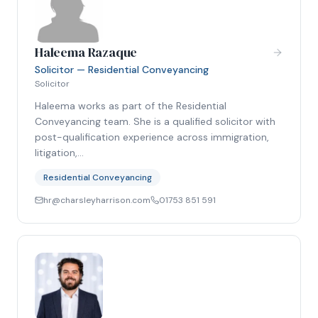
Haleema Razaque
Solicitor — Residential Conveyancing
Solicitor
Haleema works as part of the Residential
Conveyancing team. She is a qualified solicitor with
post-qualification experience across immigration,
litigation,…
Residential Conveyancing
hr@charsleyharrison.com
01753 851 591