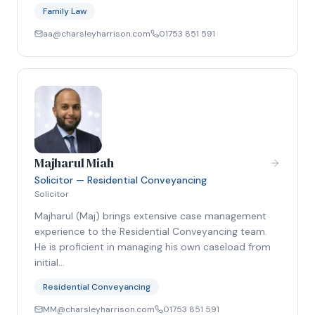
Family Law
aa@charsleyharrison.com
01753 851 591
Majharul Miah
Solicitor — Residential Conveyancing
Solicitor
Majharul (Maj) brings extensive case management
experience to the Residential Conveyancing team.
He is proficient in managing his own caseload from
initial…
Residential Conveyancing
MM@charsleyharrison.com
01753 851 591