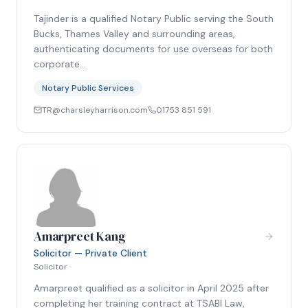
Tajinder is a qualified Notary Public serving the South
Bucks, Thames Valley and surrounding areas,
authenticating documents for use overseas for both
corporate…
Notary Public Services
TR@charsleyharrison.com
01753 851 591
Amarpreet Kang
Solicitor — Private Client
Solicitor
Amarpreet qualified as a solicitor in April 2025 after
completing her training contract at TSABI Law,