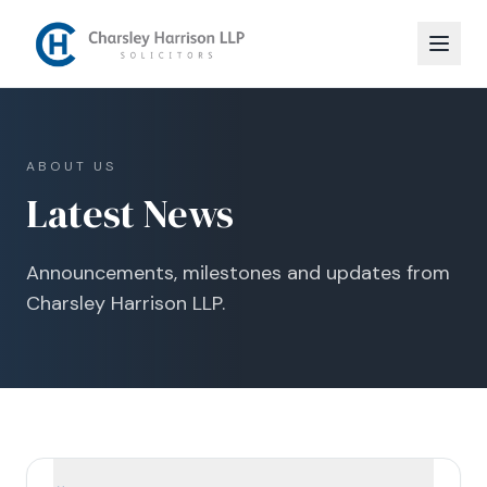
ABOUT US
Latest News
Announcements, milestones and updates from
Charsley Harrison LLP.