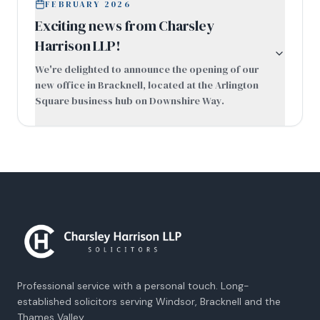
FEBRUARY 2026
Exciting news from Charsley
Harrison LLP!
We're delighted to announce the opening of our
new office in Bracknell, located at the Arlington
Square business hub on Downshire Way.
Professional service with a personal touch. Long-
established solicitors serving Windsor, Bracknell and the
Thames Valley.