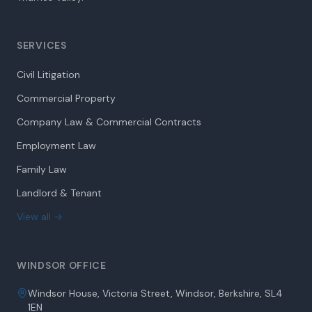
SERVICES
Civil Litigation
Commercial Property
Company Law & Commercial Contracts
Employment Law
Family Law
Landlord & Tenant
View all →
WINDSOR OFFICE
Windsor House, Victoria Street, Windsor, Berkshire, SL4
1EN