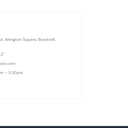
, Arlington Square, Bracknell,
 2”
ison.com
am – 5:30pm