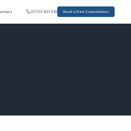
ontact
01753 851 591
Book a Free Consultation