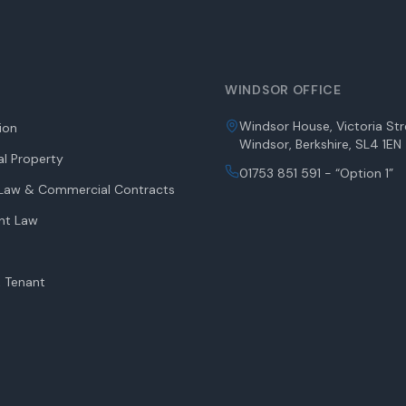
WINDSOR OFFICE
Windsor House, Victoria Str
tion
Windsor, Berkshire, SL4 1EN
l Property
01753 851 591 - “Option 1”
aw & Commercial Contracts
nt Law
 Tenant