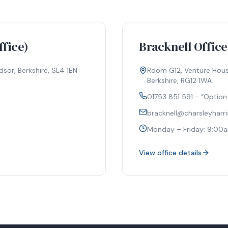
fice)
Bracknell Office
sor, Berkshire, SL4 1EN
Room G12, Venture House
Berkshire, RG12 1WA
01753 851 591 - “Option
bracknell@charsleyharr
m
Monday – Friday: 9:00
View office details