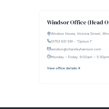
Windsor Office (Head Of
Windsor House, Victoria Street, Wind
01753 851 591 - “Option 1”
windsor@charsleyharrison.com
Monday – Friday: 9:00am – 5:30p
View office details