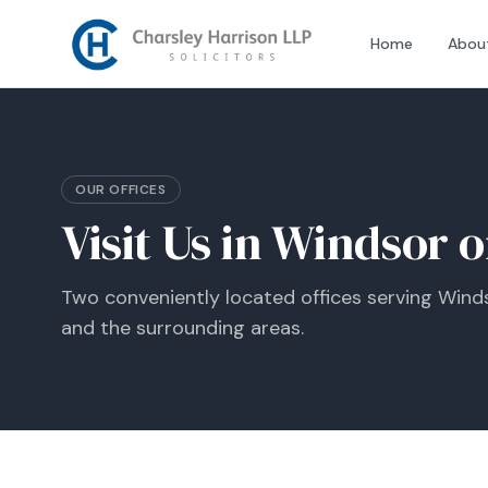
Home
Abou
OUR OFFICES
Visit Us in Windsor 
Two conveniently located offices serving Winds
and the surrounding areas.