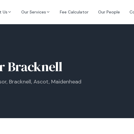
t Us
Our Services
Fee Calculator
Our People
C
or Bracknell
or, Bracknell, Ascot, Maidenhead