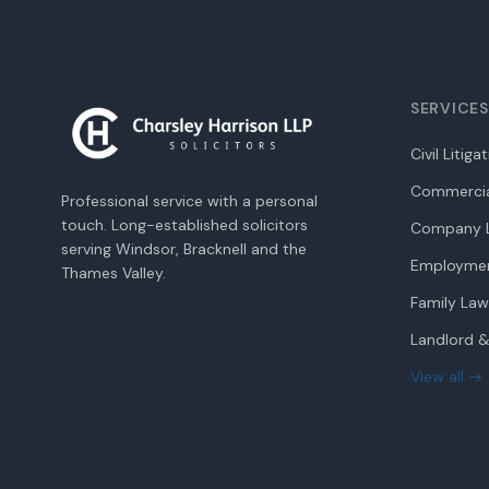
SERVICES
Civil Litiga
Commercia
Professional service with a personal
touch. Long-established solicitors
Company L
serving Windsor, Bracknell and the
Employme
Thames Valley.
Family Law
Landlord &
View all →