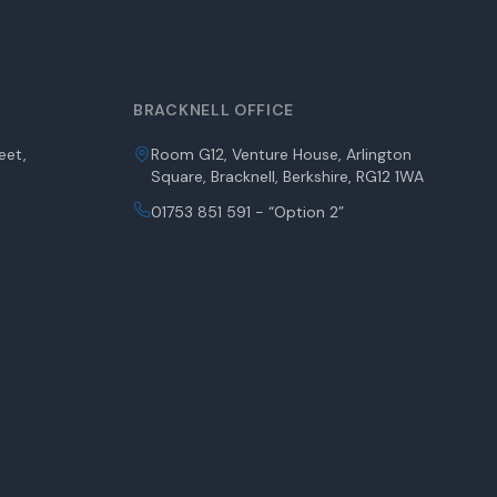
BRACKNELL OFFICE
eet,
Room G12, Venture House, Arlington
Square, Bracknell, Berkshire, RG12 1WA
01753 851 591 - “Option 2”