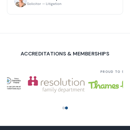
Solicitor — Litigation
ACCREDITATIONS & MEMBERSHIPS
PROUD TO SU