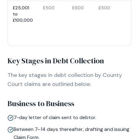
£25,001
£500
£600
£500
5% 
to
cla
£100,000
val
ca
at
£10
Key Stages in Debt Collection
The key stages in debt collection by County
Court claims are outlined below.
Business to Business
7-day letter of claim sent to debtor.
Between 7–14 days thereafter, drafting and issuing
Claim Form.