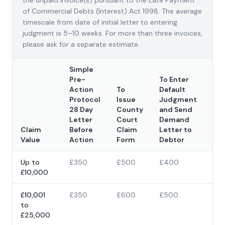
the unpaid invoice(s) pursuant to the Late Payment
of Commercial Debts (Interest) Act 1998. The average
timescale from date of initial letter to entering
judgment is 5–10 weeks. For more than three invoices,
please ask for a separate estimate.
Simple
Pre-
To Enter
Action
To
Default
Protocol
Issue
Judgment
Co
28 Day
County
and Send
Cl
Letter
Court
Demand
Fo
Claim
Before
Claim
Letter to
Iss
Value
Action
Form
Debtor
Fe
Up to
£350
£500
£400
£3
£10,000
£4
£10,001
£350
£600
£500
5% 
to
cla
£25,000
val