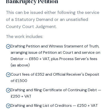
Bankruptcy Petition
This can be issued either following the service
of a Statutory Demand or an unsatisfied
County Court Judgment.
The work includes:
Drafting Petition and Witness Statement of Truth,
arranging issue of Petition at Court and service on
Debtor — £850 + VAT, plus Process Server's fees
(as above)
Court fees of £352 and Official Receiver's Deposit
of £1,500
Drafting and filing Certificate of Continuing Debt —
£250 + VAT
Drafting and filing List of Creditors — £250 + VAT