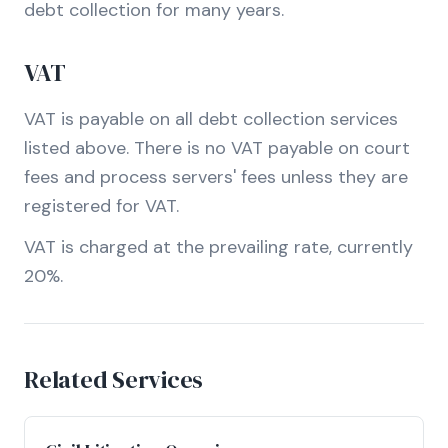
debt collection for many years.
VAT
VAT is payable on all debt collection services
listed above. There is no VAT payable on court
fees and process servers' fees unless they are
registered for VAT.
VAT is charged at the prevailing rate, currently
20%.
Related Services