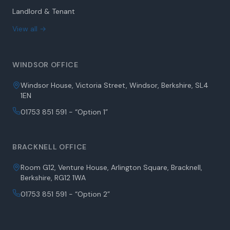
Landlord & Tenant
View all →
WINDSOR OFFICE
Windsor House, Victoria Street, Windsor, Berkshire, SL4
1EN
01753 851 591 - “Option 1”
BRACKNELL OFFICE
Room G12, Venture House, Arlington Square, Bracknell,
Berkshire, RG12 1WA
01753 851 591 - “Option 2”