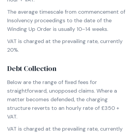
The average timescale from commencement of
Insolvency proceedings to the date of the
Winding Up Order is usually 10–14 weeks.
VAT is charged at the prevailing rate, currently
20%.
Debt Collection
Below are the range of fixed fees for
straightforward, unopposed claims. Where a
matter becomes defended, the charging
structure reverts to an hourly rate of £350 +
VAT.
VAT is charged at the prevailing rate, currently