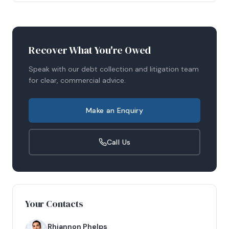
Recover What You're Owed
Speak with our debt collection and litigation team
for clear, commercial advice.
Make an Enquiry
Call Us
Your Contacts
Rhiannon Phelps