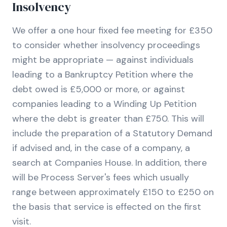
Insolvency
We offer a one hour fixed fee meeting for £350
to consider whether insolvency proceedings
might be appropriate — against individuals
leading to a Bankruptcy Petition where the
debt owed is £5,000 or more, or against
companies leading to a Winding Up Petition
where the debt is greater than £750. This will
include the preparation of a Statutory Demand
if advised and, in the case of a company, a
search at Companies House. In addition, there
will be Process Server's fees which usually
range between approximately £150 to £250 on
the basis that service is effected on the first
visit.