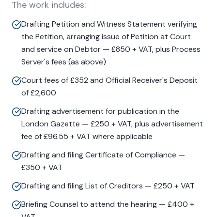
The work includes:
Drafting Petition and Witness Statement verifying
the Petition, arranging issue of Petition at Court
and service on Debtor — £850 + VAT, plus Process
Server's fees (as above)
Court fees of £352 and Official Receiver's Deposit
of £2,600
Drafting advertisement for publication in the
London Gazette — £250 + VAT, plus advertisement
fee of £96.55 + VAT where applicable
Drafting and filing Certificate of Compliance —
£350 + VAT
Drafting and filing List of Creditors — £250 + VAT
Briefing Counsel to attend the hearing — £400 +
VAT