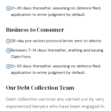
21–35 days thereafter, assuming no defence filed,
application to enter judgment by default.
Business to Consumer
28-day pre-action protocol letter sent to debtor.
Between 7–14 days thereafter, drafting and issuing
Claim Form.
21–35 days thereafter, assuming no defence filed,
application to enter judgment by default.
Our Debt Collection Team
Debt collection services are carried out by very
experienced lawyers who have been engaged in