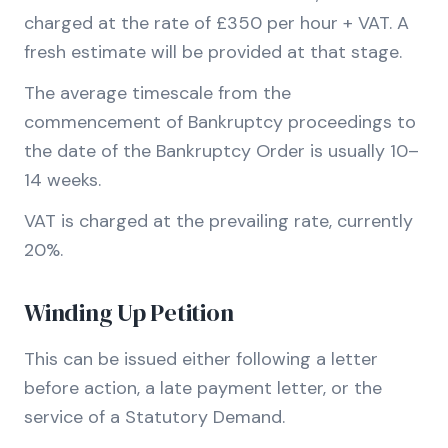
charged at the rate of £350 per hour + VAT. A
fresh estimate will be provided at that stage.
The average timescale from the
commencement of Bankruptcy proceedings to
the date of the Bankruptcy Order is usually 10–
14 weeks.
VAT is charged at the prevailing rate, currently
20%.
Winding Up Petition
This can be issued either following a letter
before action, a late payment letter, or the
service of a Statutory Demand.