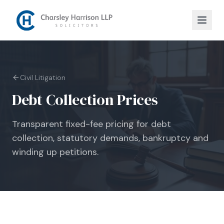
Civil Litigation
Debt Collection Prices
Transparent fixed-fee pricing for debt
collection, statutory demands, bankruptcy and
winding up petitions.