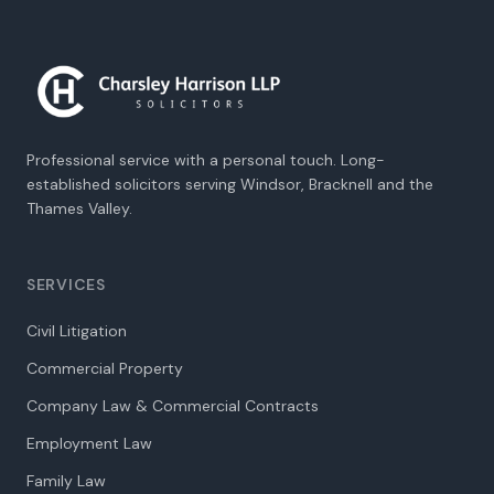
Professional service with a personal touch. Long-
established solicitors serving Windsor, Bracknell and the
Thames Valley.
SERVICES
Civil Litigation
Commercial Property
Company Law & Commercial Contracts
Employment Law
Family Law