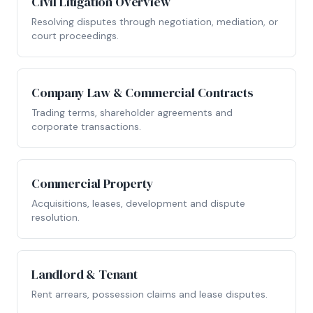
Civil Litigation Overview
Resolving disputes through negotiation, mediation, or
court proceedings.
Company Law & Commercial Contracts
Trading terms, shareholder agreements and
corporate transactions.
Commercial Property
Acquisitions, leases, development and dispute
resolution.
Landlord & Tenant
Rent arrears, possession claims and lease disputes.