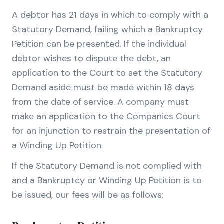
A debtor has 21 days in which to comply with a
Statutory Demand, failing which a Bankruptcy
Petition can be presented. If the individual
debtor wishes to dispute the debt, an
application to the Court to set the Statutory
Demand aside must be made within 18 days
from the date of service. A company must
make an application to the Companies Court
for an injunction to restrain the presentation of
a Winding Up Petition.
If the Statutory Demand is not complied with
and a Bankruptcy or Winding Up Petition is to
be issued, our fees will be as follows: