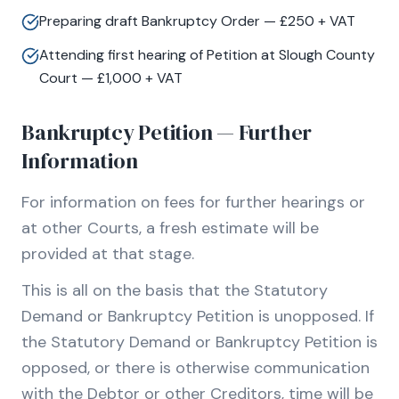
Preparing draft Bankruptcy Order — £250 + VAT
Attending first hearing of Petition at Slough County
Court — £1,000 + VAT
Bankruptcy Petition — Further
Information
For information on fees for further hearings or
at other Courts, a fresh estimate will be
provided at that stage.
This is all on the basis that the Statutory
Demand or Bankruptcy Petition is unopposed. If
the Statutory Demand or Bankruptcy Petition is
opposed, or there is otherwise communication
with the Debtor or other Creditors, time will be