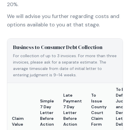
20%.
We will advise you further regarding costs and
options available to you at that stage.
Business to Consumer Debt Collection
For collection of up to 3 invoices. For more than three
invoices, please ask for a separate estimate. The
average timescale from date of initial letter to
entering judgment is 9–14 weeks.
To Ent
Late
To
Defaul
Simple
Payment
Issue
Judgm
7 Day
7 Day
County
and S
Letter
Letter
Court
Dema
Claim
Before
Before
Claim
Letter
Value
Action
Action
Form
Debto