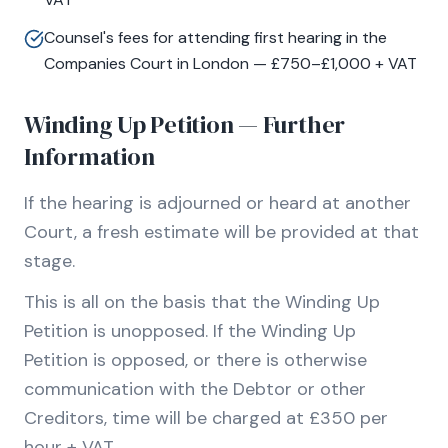
Counsel's fees for attending first hearing in the
Companies Court in London — £750–£1,000 + VAT
Winding Up Petition — Further
Information
If the hearing is adjourned or heard at another
Court, a fresh estimate will be provided at that
stage.
This is all on the basis that the Winding Up
Petition is unopposed. If the Winding Up
Petition is opposed, or there is otherwise
communication with the Debtor or other
Creditors, time will be charged at £350 per
hour + VAT.