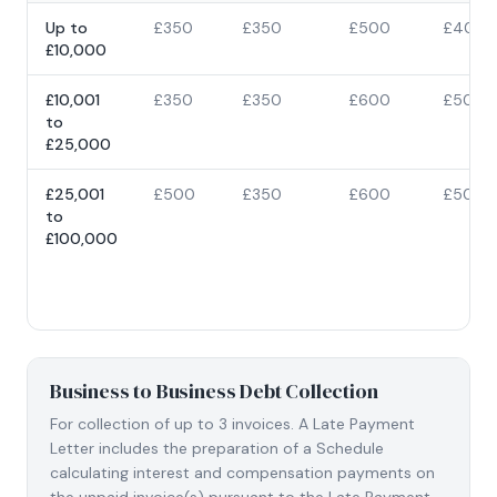
Up to
£350
£350
£500
£400
£10,000
£10,001
£350
£350
£600
£500
to
£25,000
£25,001
£500
£350
£600
£500
to
£100,000
Business to Business Debt Collection
For collection of up to 3 invoices. A Late Payment
Letter includes the preparation of a Schedule
calculating interest and compensation payments on