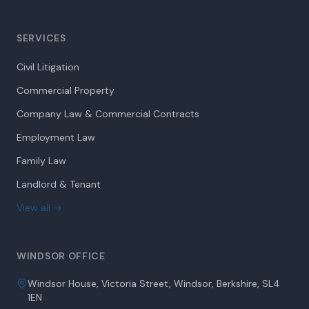
SERVICES
Civil Litigation
Commercial Property
Company Law & Commercial Contracts
Employment Law
Family Law
Landlord & Tenant
View all →
WINDSOR OFFICE
Windsor House, Victoria Street, Windsor, Berkshire, SL4
1EN
01753 851 591 - “Option 1”