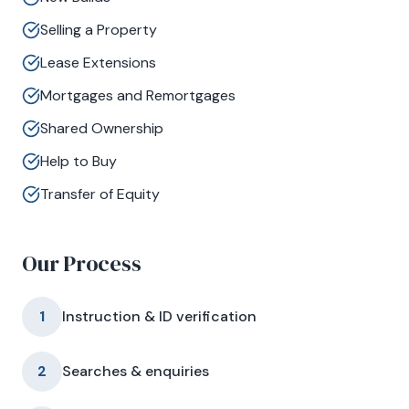
Selling a Property
Lease Extensions
Mortgages and Remortgages
Shared Ownership
Help to Buy
Transfer of Equity
Our Process
1
Instruction & ID verification
2
Searches & enquiries