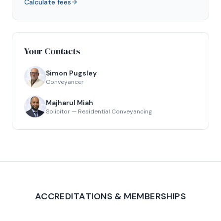
Calculate fees
Your Contacts
Simon Pugsley
Conveyancer
Majharul Miah
Solicitor — Residential Conveyancing
ACCREDITATIONS & MEMBERSHIPS