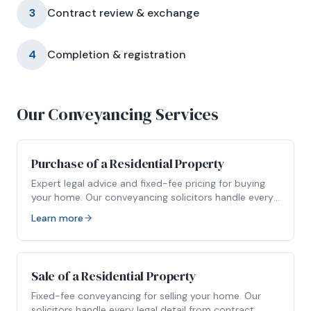
3
Contract review & exchange
4
Completion & registration
Our Conveyancing Services
Purchase of a Residential Property
Expert legal advice and fixed-fee pricing for buying
your home. Our conveyancing solicitors handle every
stage of your property purchase.
Learn more
Sale of a Residential Property
Fixed-fee conveyancing for selling your home. Our
solicitors handle every legal detail from contract