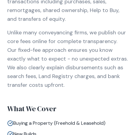
transactions including purchases, sales,
remortgages, shared ownership, Help to Buy,
and transfers of equity.
Unlike many conveyancing firms, we publish our
core fees online for complete transparency.
Our fixed-fee approach ensures you know
exactly what to expect - no unexpected extras.
We also clearly explain disbursements such as
search fees, Land Registry charges, and bank
transfer costs upfront.
What We Cover
Buying a Property (Freehold & Leasehold)
New Builds