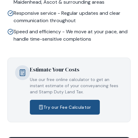
Maidenhead, Ascot & surrounding areas
Responsive service - Regular updates and clear
communication throughout
Speed and efficiency - We move at your pace, and
handle time-sensitive completions
Estimate Your Costs
Use our free online calculator to get an
instant estimate of your conveyancing fees
and Stamp Duty Land Tax.
Try our Fee Calculator