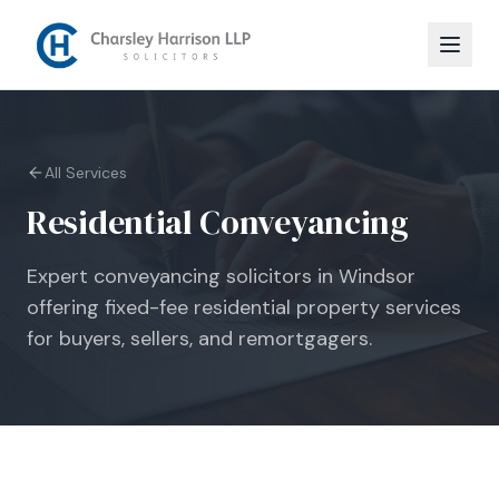
All Services
Residential Conveyancing
Expert conveyancing solicitors in Windsor
offering fixed-fee residential property services
for buyers, sellers, and remortgagers.