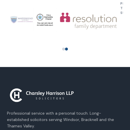
PROUD TO SU
Professional service with a personal touch. Long-
established solicitors serving Windsor, Bracknell and the
Thames Valley.