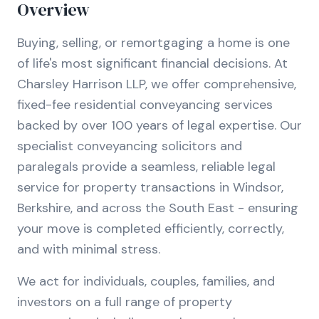
Overview
Buying, selling, or remortgaging a home is one
of life's most significant financial decisions. At
Charsley Harrison LLP, we offer comprehensive,
fixed-fee residential conveyancing services
backed by over 100 years of legal expertise. Our
specialist conveyancing solicitors and
paralegals provide a seamless, reliable legal
service for property transactions in Windsor,
Berkshire, and across the South East - ensuring
your move is completed efficiently, correctly,
and with minimal stress.
We act for individuals, couples, families, and
investors on a full range of property