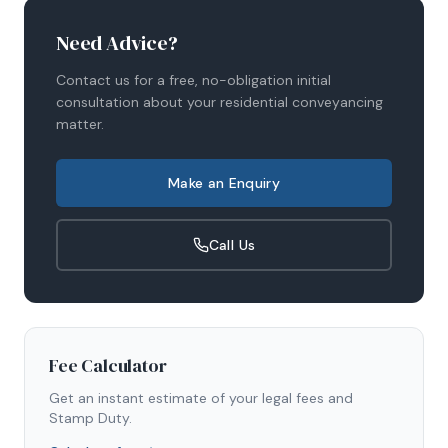
Need Advice?
Contact us for a free, no-obligation initial
consultation about your
residential conveyancing
matter.
Make an Enquiry
Call Us
Fee Calculator
Get an instant estimate of your legal fees and
Stamp Duty.