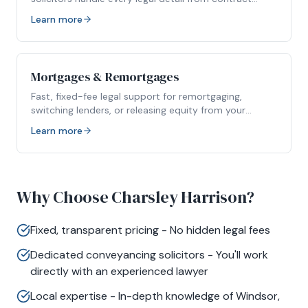
packs to completion.
Learn more
Mortgages & Remortgages
Fast, fixed-fee legal support for remortgaging,
switching lenders, or releasing equity from your
property.
Learn more
Why Choose Charsley Harrison?
Fixed, transparent pricing - No hidden legal fees
Dedicated conveyancing solicitors - You'll work
directly with an experienced lawyer
Local expertise - In-depth knowledge of Windsor,