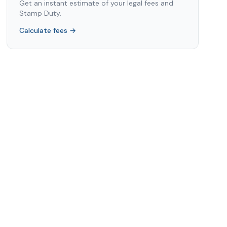
Get an instant estimate of your legal fees and
Stamp Duty.
Calculate fees →