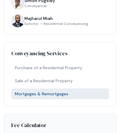
Simon Pugsley
Conveyancer
Majharul Miah
Solicitor — Residential Conveyancing
Conveyancing Services
Purchase of a Residential Property
Sale of a Residential Property
Mortgages & Remortgages
Fee Calculator