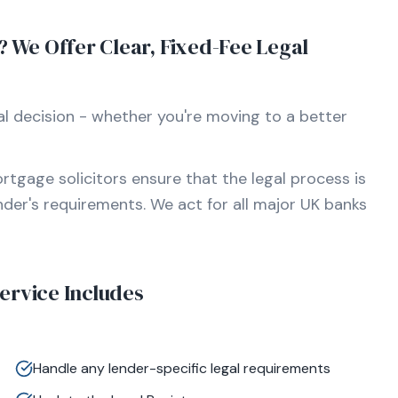
We Offer Clear, Fixed-Fee Legal
l decision - whether you're moving to a better
rtgage solicitors ensure that the legal process is
ender's requirements. We act for all major UK banks
rvice Includes
Handle any lender-specific legal requirements