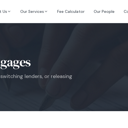
t Us
Our Services
Fee Calculator
Our People
C
gages
switching lenders, or releasing