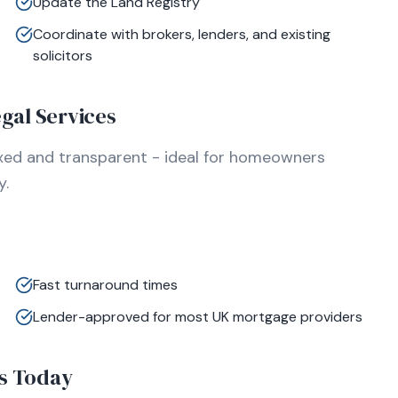
Update the Land Registry
Coordinate with brokers, lenders, and existing
solicitors
gal Services
ixed and transparent - ideal for homeowners
y.
Fast turnaround times
Lender-approved for most UK mortgage providers
s Today