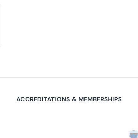
ACCREDITATIONS & MEMBERSHIPS
PROUD TO