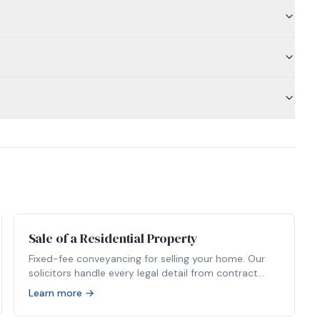
Sale of a Residential Property
Fixed-fee conveyancing for selling your home. Our
solicitors handle every legal detail from contract
packs to completion.
Learn more →