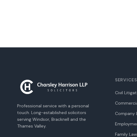
SERVICES
Civil Litiga
Commercia
Professional service with a personal
touch. Long-established solicitors
Company L
serving Windsor, Bracknell and the
Employme
Thames Valley.
Family Law