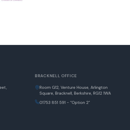
BRACKNELL OFFICE
eet,
Room G12, Venture House, Arlington
Square, Bracknell, Berkshire, RG12 1WA
01753 851 591 - “Option 2”