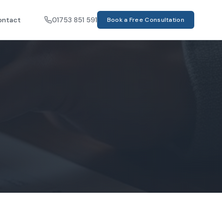
ontact
01753 851 591
Book a Free Consultation