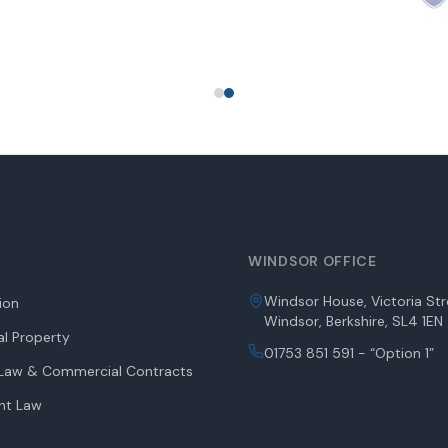
WINDSOR OFFICE
Windsor House, Victoria Str
tion
Windsor, Berkshire, SL4 1EN
l Property
01753 851 591 - “Option 1”
aw & Commercial Contracts
nt Law