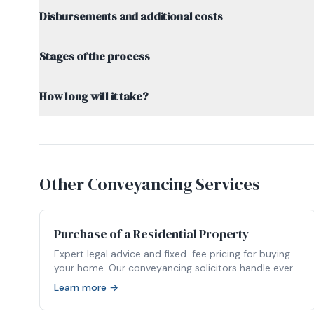
Disbursements and additional costs
Stages of the process
How long will it take?
Other Conveyancing Services
Purchase of a Residential Property
Expert legal advice and fixed-fee pricing for buying
your home. Our conveyancing solicitors handle every
stage of your property purchase.
Learn more →