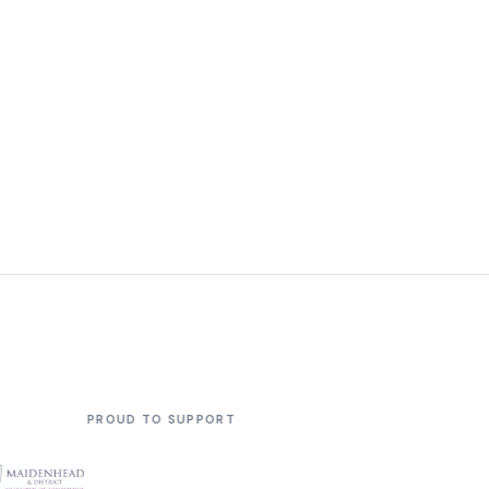
 SUPPORT