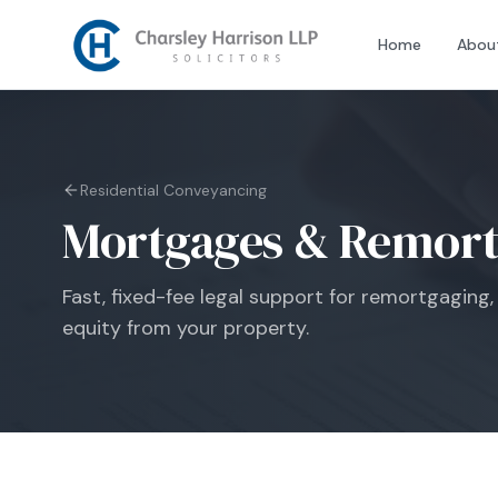
Home
Abou
Residential Conveyancing
Mortgages & Remort
Fast, fixed-fee legal support for remortgaging, 
equity from your property.