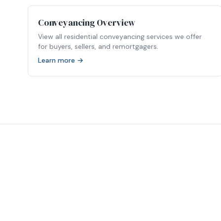
Conveyancing Overview
View all residential conveyancing services we offer
for buyers, sellers, and remortgagers.
Learn more →