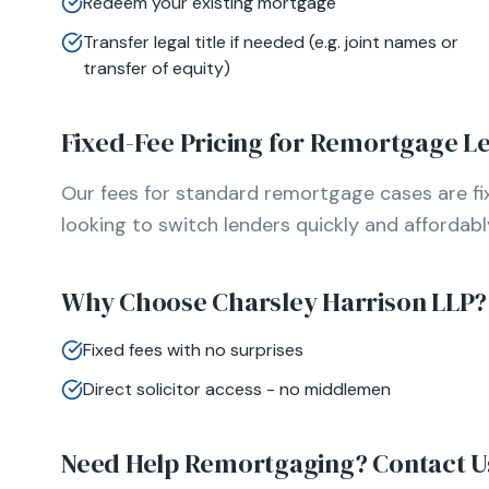
Redeem your existing mortgage
Transfer legal title if needed (e.g. joint names or
transfer of equity)
Fixed-Fee Pricing for Remortgage Le
Our fees for standard remortgage cases are f
looking to switch lenders quickly and affordabl
Why Choose Charsley Harrison LLP?
Fixed fees with no surprises
Direct solicitor access - no middlemen
Need Help Remortgaging? Contact U