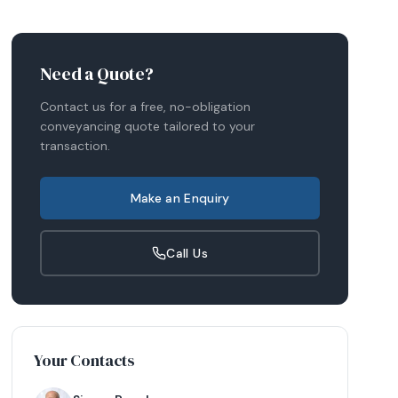
Need a Quote?
Contact us for a free, no-obligation
conveyancing quote tailored to your
transaction.
Make an Enquiry
Call Us
Your Contacts