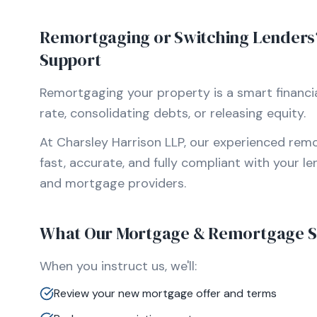
Remortgaging or Switching Lenders? 
Support
Remortgaging your property is a smart financia
rate, consolidating debts, or releasing equity.
At Charsley Harrison LLP, our experienced remo
fast, accurate, and fully compliant with your l
and mortgage providers.
What Our Mortgage & Remortgage Se
When you instruct us, we'll:
Review your new mortgage offer and terms