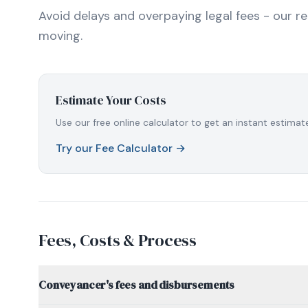
Avoid delays and overpaying legal fees - our r
moving.
Estimate Your Costs
Use our free online calculator to get an instant estim
Try our Fee Calculator →
Fees, Costs & Process
Conveyancer's fees and disbursements