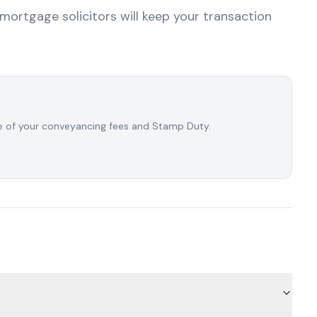
emortgage solicitors will keep your transaction
ate of your conveyancing fees and Stamp Duty.