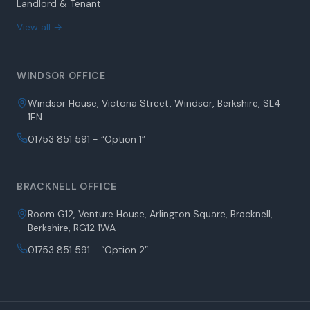
Landlord & Tenant
View all →
WINDSOR OFFICE
Windsor House, Victoria Street, Windsor, Berkshire, SL4
1EN
01753 851 591 - “Option 1”
BRACKNELL OFFICE
Room G12, Venture House, Arlington Square, Bracknell,
Berkshire, RG12 1WA
01753 851 591 - “Option 2”