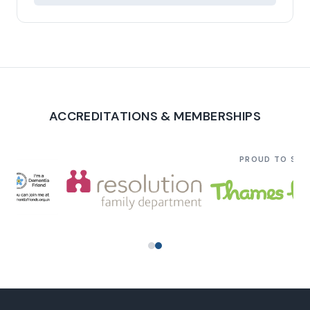
ACCREDITATIONS & MEMBERSHIPS
PROUD TO SU