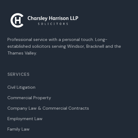
Professional service with a personal touch. Long-
established solicitors serving Windsor, Bracknell and the
Thames Valley.
SERVICES
Civil Litigation
Commercial Property
Company Law & Commercial Contracts
Employment Law
Family Law