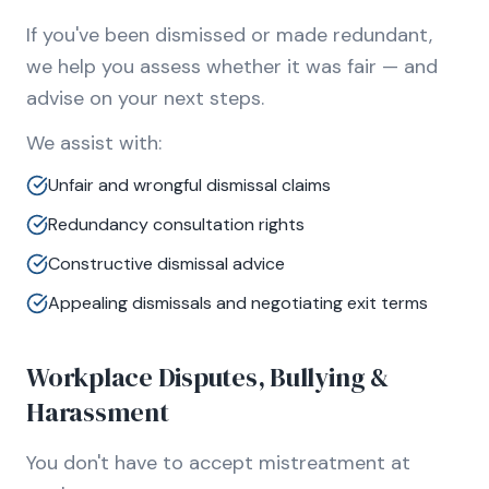
If you've been dismissed or made redundant,
we help you assess whether it was fair — and
advise on your next steps.
We assist with:
Unfair and wrongful dismissal claims
Redundancy consultation rights
Constructive dismissal advice
Appealing dismissals and negotiating exit terms
Workplace Disputes, Bullying &
Harassment
You don't have to accept mistreatment at