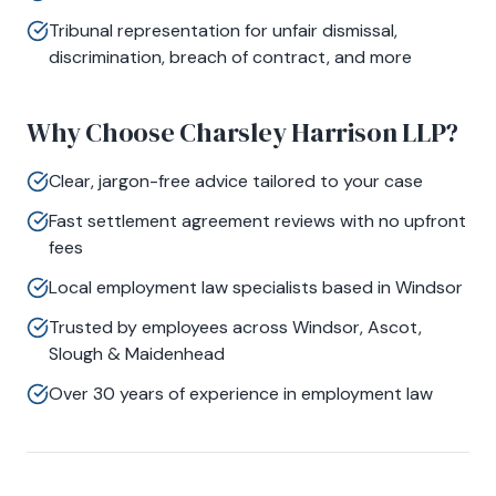
Tribunal representation for unfair dismissal,
discrimination, breach of contract, and more
Why Choose Charsley Harrison LLP?
Clear, jargon-free advice tailored to your case
Fast settlement agreement reviews with no upfront
fees
Local employment law specialists based in Windsor
Trusted by employees across Windsor, Ascot,
Slough & Maidenhead
Over 30 years of experience in employment law