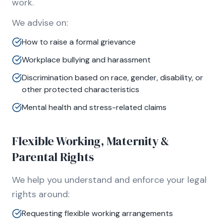
work.
We advise on:
How to raise a formal grievance
Workplace bullying and harassment
Discrimination based on race, gender, disability, or
other protected characteristics
Mental health and stress-related claims
Flexible Working, Maternity &
Parental Rights
We help you understand and enforce your legal
rights around:
Requesting flexible working arrangements