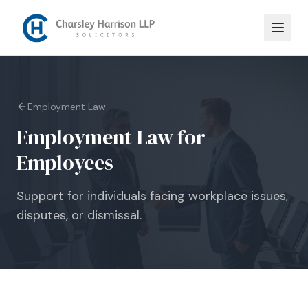
Employment Law
Employment Law for
Employees
Support for individuals facing workplace issues,
disputes, or dismissal.