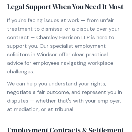
Legal Support When You Need It Most
If you're facing issues at work — from unfair
treatment to dismissal or a dispute over your
contract — Charsley Harrison LLP is here to
support you. Our specialist employment
solicitors in Windsor offer clear, practical
advice for employees navigating workplace
challenges.
We can help you understand your rights,
negotiate a fair outcome, and represent you in
disputes — whether that's with your employer,
at mediation, or at tribunal.
Employment Contracts & Settlement