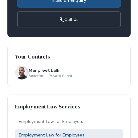
Make an Enquiry
Call Us
Your Contacts
Manpreet Lalli
Solicitor — Private Client
Employment Law Services
Employment Law for Employers
Employment Law for Employees