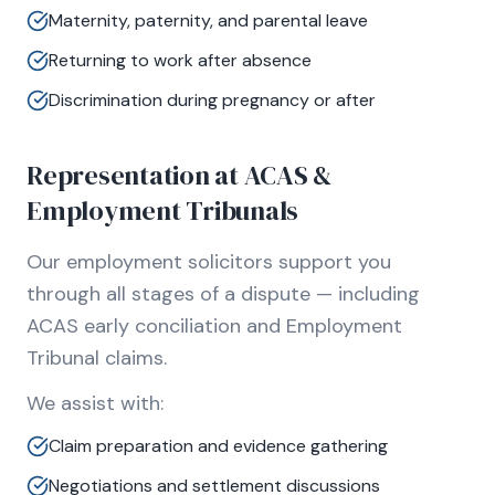
Maternity, paternity, and parental leave
Returning to work after absence
Discrimination during pregnancy or after
Representation at ACAS &
Employment Tribunals
Our employment solicitors support you
through all stages of a dispute — including
ACAS early conciliation and Employment
Tribunal claims.
We assist with:
Claim preparation and evidence gathering
Negotiations and settlement discussions