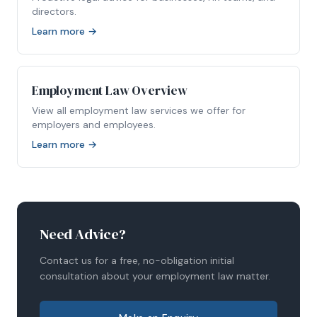
directors.
Learn more →
Employment Law Overview
View all employment law services we offer for
employers and employees.
Learn more →
Need Advice?
Contact us for a free, no-obligation initial
consultation about your employment law matter.