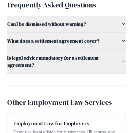
Frequently Asked Questions
Can I be dismissed without warning?
What does a settlement agreement cover?
Is legal advice mandatory for a settlement
agreement?
Other Employment Law Services
Employment Law for Employers
Proactive legal advice for businesses, HR teams, and