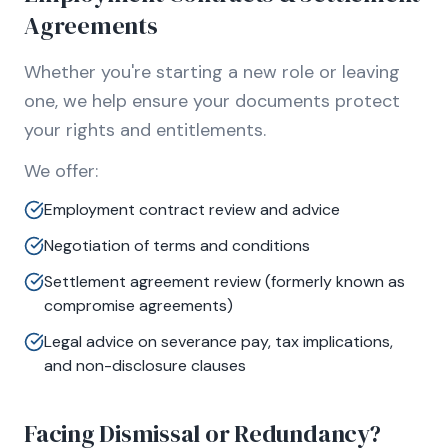
Agreements
Whether you're starting a new role or leaving
one, we help ensure your documents protect
your rights and entitlements.
We offer:
Employment contract review and advice
Negotiation of terms and conditions
Settlement agreement review (formerly known as
compromise agreements)
Legal advice on severance pay, tax implications,
and non-disclosure clauses
Facing Dismissal or Redundancy?