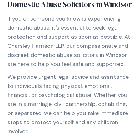
Domestic Abuse Solicitors in Windsor
If you or someone you know is experiencing
domestic abuse, it's essential to seek legal
protection and support as soon as possible. At
Charsley Harrison LLP, our compassionate and
discreet domestic abuse solicitors in Windsor
are here to help you feel safe and supported.
We provide urgent legal advice and assistance
to individuals facing physical, emotional,
financial, or psychological abuse. Whether you
are in a marriage, civil partnership, cohabiting,
or separated, we can help you take immediate
steps to protect yourself and any children
involved.