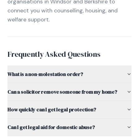
organisations in Windsor and Berkshire to
connect you with counselling, housing, and
welfare support.
Frequently Asked Questions
What is a non-molestation order?
Can a solicitor remove someone from my home?
How quickly can I get legal protection?
Can I get legal aid for domestic abuse?