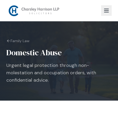
Family Law
Domestic Abuse
Urgent legal protection through non-
molestation and occupation orders, with
confidential advice.