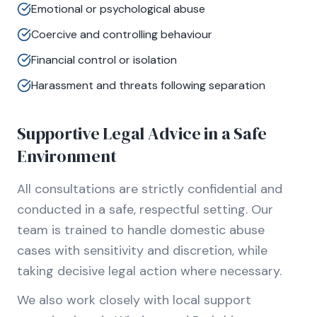
Emotional or psychological abuse
Coercive and controlling behaviour
Financial control or isolation
Harassment and threats following separation
Supportive Legal Advice in a Safe
Environment
All consultations are strictly confidential and
conducted in a safe, respectful setting. Our
team is trained to handle domestic abuse
cases with sensitivity and discretion, while
taking decisive legal action where necessary.
We also work closely with local support