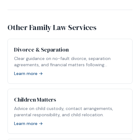
Other Family Law Services
Divorce & Separation
Clear guidance on no-fault divorce, separation
agreements, and financial matters following
relationship breakdown.
Learn more →
Children Matters
Advice on child custody, contact arrangements,
parental responsibility, and child relocation.
Learn more →