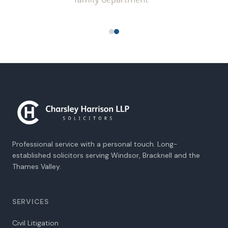
Professional service with a personal touch. Long-
established solicitors serving Windsor, Bracknell and the
Thames Valley.
SERVICES
Civil Litigation