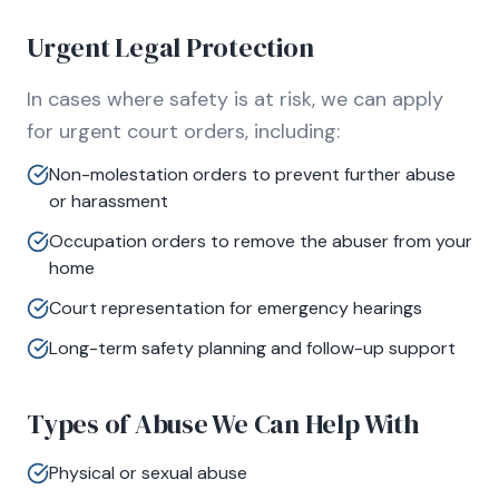
Urgent Legal Protection
In cases where safety is at risk, we can apply
for urgent court orders, including:
Non-molestation orders to prevent further abuse
or harassment
Occupation orders to remove the abuser from your
home
Court representation for emergency hearings
Long-term safety planning and follow-up support
Types of Abuse We Can Help With
Physical or sexual abuse