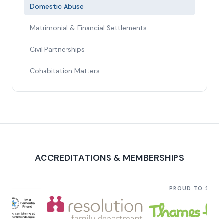
Domestic Abuse
Matrimonial & Financial Settlements
Civil Partnerships
Cohabitation Matters
ACCREDITATIONS & MEMBERSHIPS
PROUD TO SU