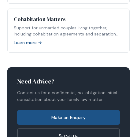
Cohabitation Matters
Support for unmarried couples living together,
including cohabitation agreements and separation
disputes.
Learn more →
Need Advice?
Contact us for a confidential, no-obligation initial
consultation about your family law matter.
Make an Enquiry
Call Us