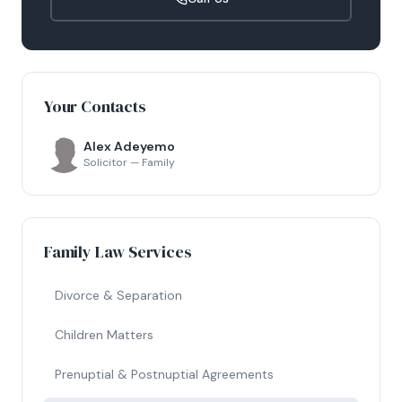
Your Contacts
Alex Adeyemo
Solicitor — Family
Family Law Services
Divorce & Separation
Children Matters
Prenuptial & Postnuptial Agreements