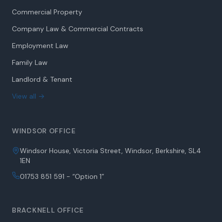
Commercial Property
Company Law & Commercial Contracts
Employment Law
Family Law
Landlord & Tenant
View all →
WINDSOR OFFICE
Windsor House, Victoria Street, Windsor, Berkshire, SL4
1EN
01753 851 591 - “Option 1”
BRACKNELL OFFICE