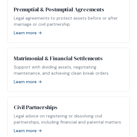
Prenuptial & Postnuptial Agreements
Legal agreements to protect assets before or after
marriage or civil partnership.
Learn more →
Matrimonial & Financial Settlements
Support with dividing assets, negotiating
maintenance, and achieving clean break orders.
Learn more →
Civil Partnerships
Legal advice on registering or dissolving civil
partnerships, including financial and parental matters.
Learn more →