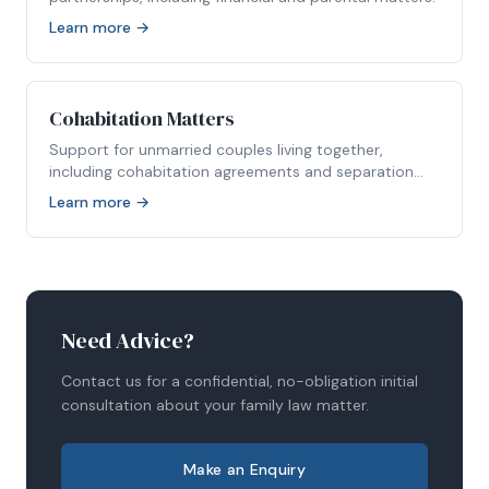
Learn more →
Cohabitation Matters
Support for unmarried couples living together,
including cohabitation agreements and separation
disputes.
Learn more →
Need Advice?
Contact us for a confidential, no-obligation initial
consultation about your family law matter.
Make an Enquiry