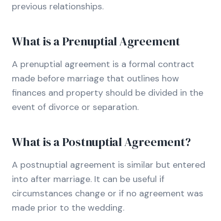
previous relationships.
What is a Prenuptial Agreement
A prenuptial agreement is a formal contract
made before marriage that outlines how
finances and property should be divided in the
event of divorce or separation.
What is a Postnuptial Agreement?
A postnuptial agreement is similar but entered
into after marriage. It can be useful if
circumstances change or if no agreement was
made prior to the wedding.