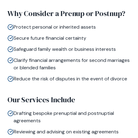
Why Consider a Prenup or Postnup?
Protect personal or inherited assets
Secure future financial certainty
Safeguard family wealth or business interests
Clarify financial arrangements for second marriages
or blended families
Reduce the risk of disputes in the event of divorce
Our Services Include
Drafting bespoke prenuptial and postnuptial
agreements
Reviewing and advising on existing agreements