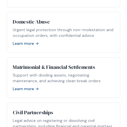
Domestic Abuse
Urgent legal protection through non-molestation and
occupation orders, with confidential advice.
Learn more →
Matrimonial & Financial Settlements
Support with dividing assets, negotiating
maintenance, and achieving clean break orders.
Learn more →
Civil Partnerships
Legal advice on registering or dissolving civil
partnerships, including financial and parental matters.