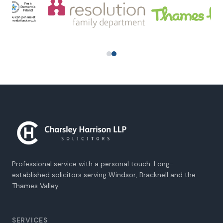
Professional service with a personal touch. Long-
established solicitors serving Windsor, Bracknell and the
Thames Valley.
SERVICES