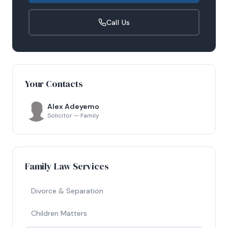
Call Us
Your Contacts
Alex Adeyemo
Solicitor — Family
Family Law Services
Divorce & Separation
Children Matters