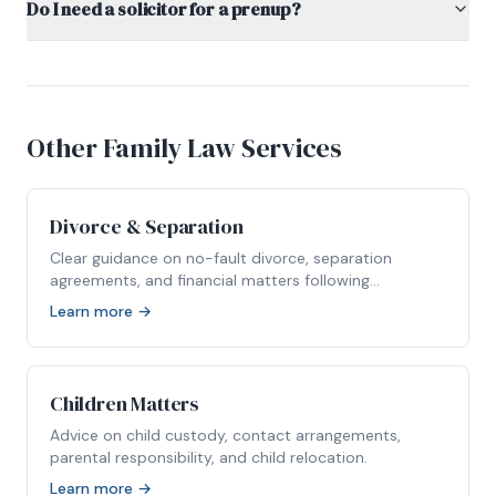
Do I need a solicitor for a prenup?
Other Family Law Services
Divorce & Separation
Clear guidance on no-fault divorce, separation
agreements, and financial matters following
relationship breakdown.
Learn more →
Children Matters
Advice on child custody, contact arrangements,
parental responsibility, and child relocation.
Learn more →