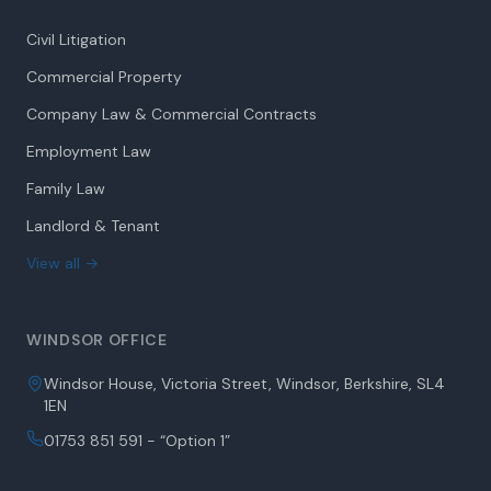
Civil Litigation
Commercial Property
Company Law & Commercial Contracts
Employment Law
Family Law
Landlord & Tenant
View all →
WINDSOR OFFICE
Windsor House, Victoria Street, Windsor, Berkshire, SL4
1EN
01753 851 591 - “Option 1”