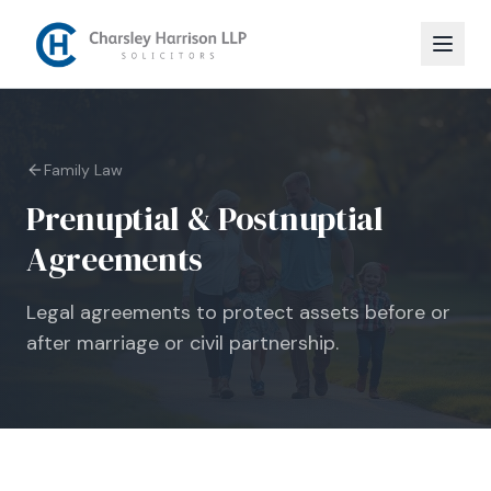
Family Law
Prenuptial & Postnuptial
Agreements
Legal agreements to protect assets before or
after marriage or civil partnership.