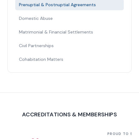
Prenuptial & Postnuptial Agreements
Domestic Abuse
Matrimonial & Financial Settlements
Civil Partnerships
Cohabitation Matters
ACCREDITATIONS & MEMBERSHIPS
PROUD TO SU