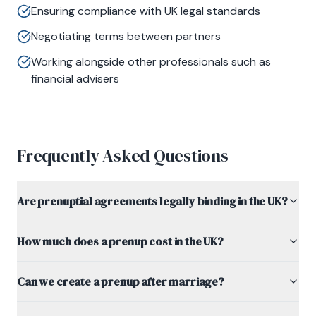
Ensuring compliance with UK legal standards
Negotiating terms between partners
Working alongside other professionals such as
financial advisers
Frequently Asked Questions
Are prenuptial agreements legally binding in the UK?
How much does a prenup cost in the UK?
Can we create a prenup after marriage?