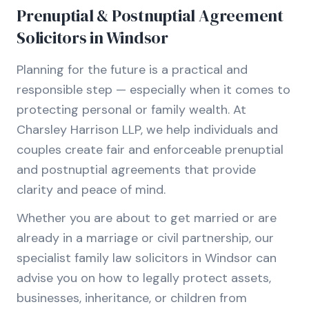
Prenuptial & Postnuptial Agreement
Solicitors in Windsor
Planning for the future is a practical and
responsible step — especially when it comes to
protecting personal or family wealth. At
Charsley Harrison LLP, we help individuals and
couples create fair and enforceable prenuptial
and postnuptial agreements that provide
clarity and peace of mind.
Whether you are about to get married or are
already in a marriage or civil partnership, our
specialist family law solicitors in Windsor can
advise you on how to legally protect assets,
businesses, inheritance, or children from